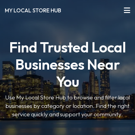
MY LOCAL STORE HUB
Find Trusted Local
Businesses Near
You
Use My Local Store Hub to browse and filter local
businesses by category or location. Find the right
service quickly and support your community.