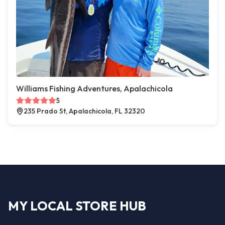
Williams Fishing Adventures, Apalachicola
5
235 Prado St, Apalachicola, FL 32320
MY LOCAL STORE HUB