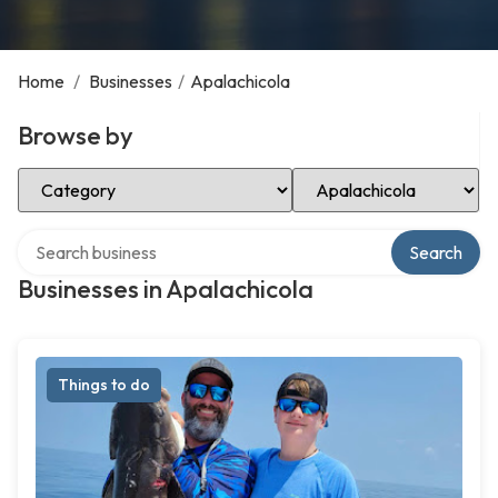
Home
/
Businesses
/
Apalachicola
Browse by
Select Category
Select Location
Search over directory
Search
Businesses in Apalachicola
Things to do