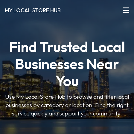
MY LOCAL STORE HUB
Find Trusted Local
Businesses Near
You
Use My Local Store Hub to browse and filter local
businesses by category or location. Find the right
service quickly and support your community.