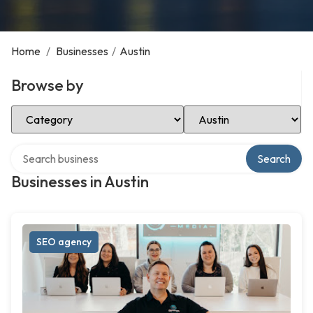
Home
/
Businesses
/
Austin
Browse by
Select Category
Select Location
Search over directory
Search
Businesses in Austin
SEO agency