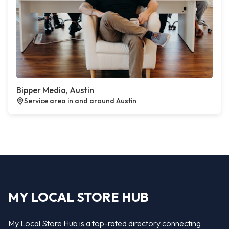
Bipper Media, Austin
Service area in and around Austin
MY LOCAL STORE HUB
My Local Store Hub is a top-rated directory connecting