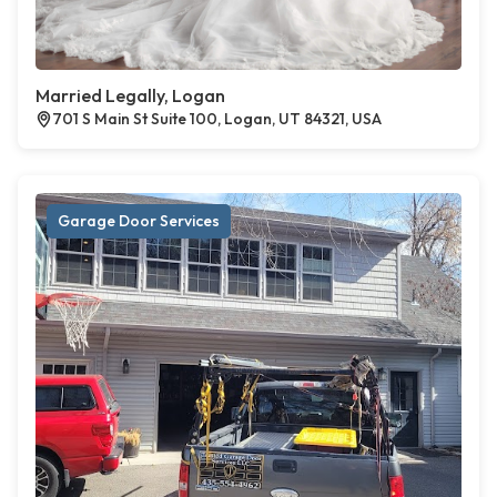
Married Legally, Logan
701 S Main St Suite 100, Logan, UT 84321, USA
Garage Door Services