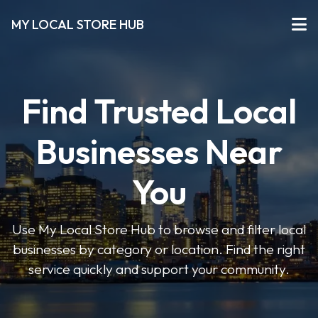
MY LOCAL STORE HUB
Find Trusted Local
Businesses Near
You
Use My Local Store Hub to browse and filter local
businesses by category or location. Find the right
service quickly and support your community.