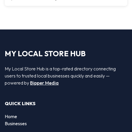
MY LOCAL STORE HUB
My Local Store Hub is a top-rated directory connecting
users to trusted local businesses quickly and easily —
powered by
Bipper Media
QUICK LINKS
Home
Businesses