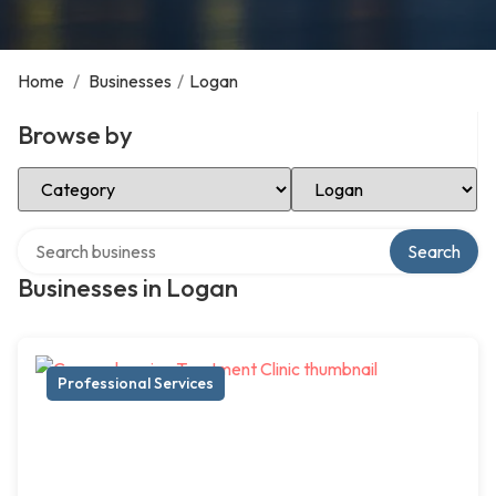
Home
/
Businesses
/
Logan
Browse by
Select Category
Select Location
Search over directory
Search
Businesses in Logan
Professional Services