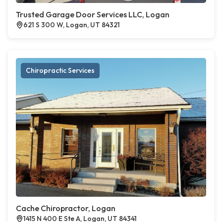
Trusted Garage Door Services LLC, Logan
621 S 300 W, Logan, UT 84321
Chiropractic Services
Cache Chiropractor, Logan
1415 N 400 E Ste A, Logan, UT 84341