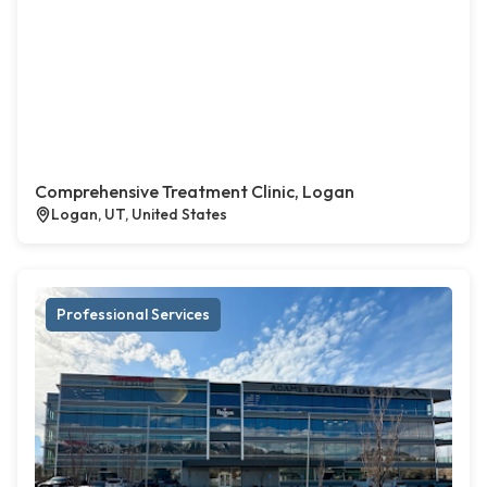
Comprehensive Treatment Clinic, Logan
Logan, UT, United States
Professional Services