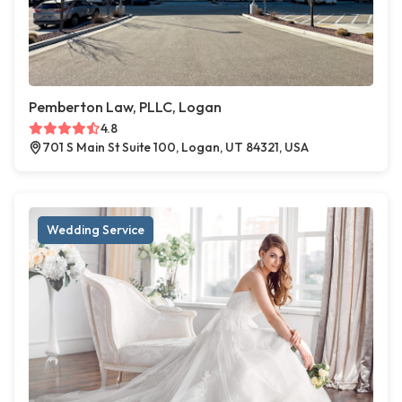
Pemberton Law, PLLC, Logan
4.8
701 S Main St Suite 100, Logan, UT 84321, USA
Wedding Service