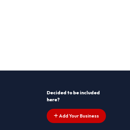
Decided to be included
here?
Add Your Business