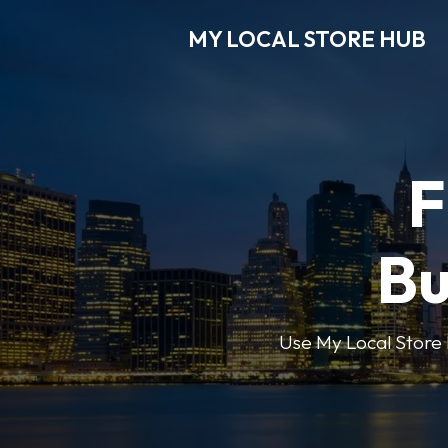
MY LOCAL STORE HUB
F
Bu
Use My Local Store H