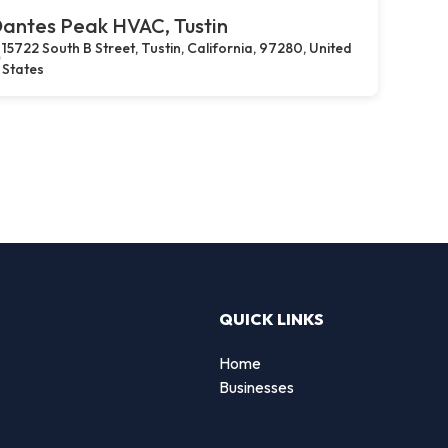
antes Peak HVAC, Tustin
15722 South B Street, Tustin, California, 97280, United
States
QUICK LINKS
Home
g
Businesses