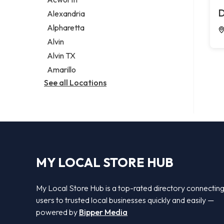
Legal services
D
Alexandria
Notary public
Alpharetta
Personal injury attorney
Alvin
Alvin TX
Amarillo
See all Locations
MY LOCAL STORE HUB
My Local Store Hub is a top-rated directory connectin
users to trusted local businesses quickly and easily —
powered by
Bipper Media