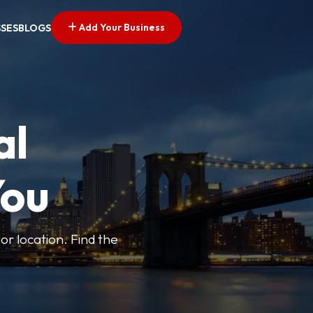
Add Your Business
SSES
BLOGS
al
You
or location. Find the