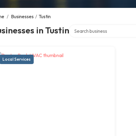
me
/
Businesses
/
Tustin
Search over directory
sinesses in Tustin
Local Services