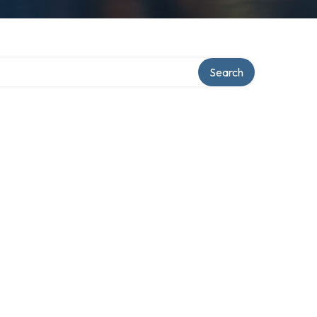
Search