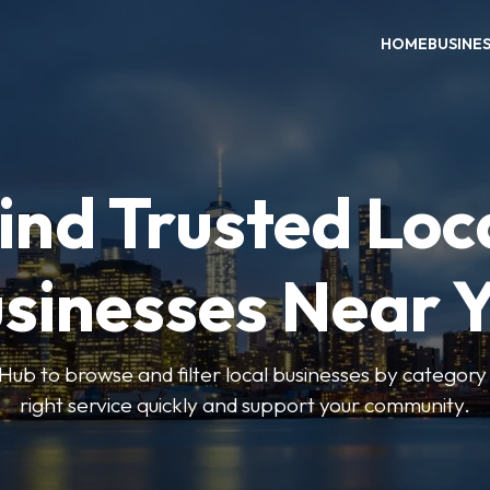
HOME
BUSINE
ind Trusted Loc
sinesses Near 
ub to browse and filter local businesses by category 
right service quickly and support your community.