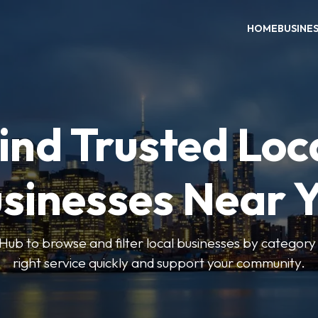
HOME
BUSINE
ind Trusted Loc
sinesses Near 
ub to browse and filter local businesses by category 
right service quickly and support your community.