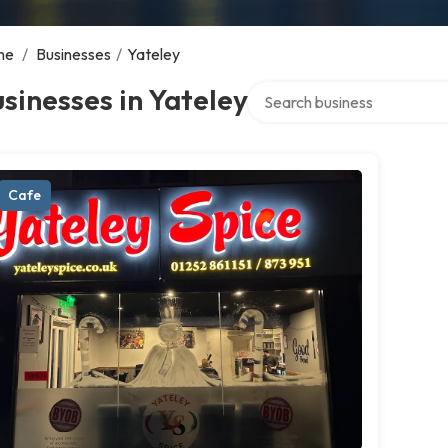
me
/
Businesses
/
Yateley
Search over directory
sinesses in Yateley
Cafe