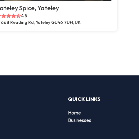
ateley Spice, Yateley
4.8
66B Reading Rd, Yateley GU46 7UH, UK
QUICK LINKS
Home
g
Businesses