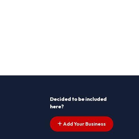
Decided to be included
here?
Add Your Business