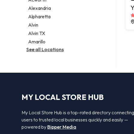
Legal services
Y
Alexandria
Notary public
Alpharetta
Personal injury attorney
Alvin
Alvin TX
Amarillo
See all Locations
MY LOCAL STORE HUB
My Local Store Hub is a top-rated directory connectin
users to trusted local businesses quickly and easily —
powered by
Bipper Media