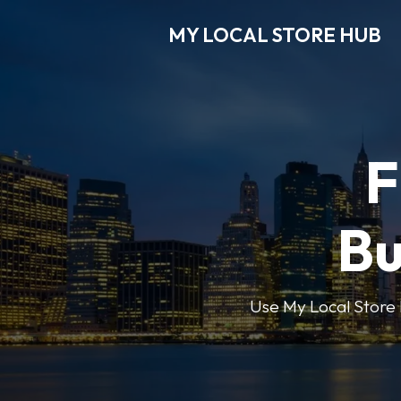
MY LOCAL STORE HUB
F
Bu
Use My Local Store H