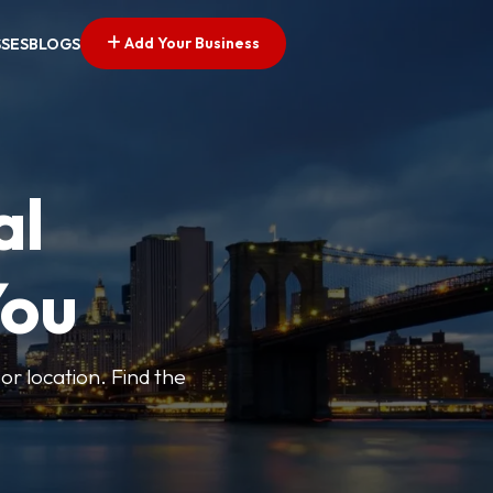
Add Your Business
SSES
BLOGS
al
You
or location. Find the