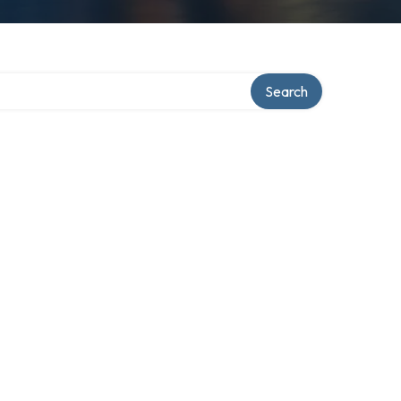
Search