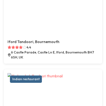
Iford Tandoori, Bournemouth
4.4
6 Castle Parade, Castle Ln E, Iford, Bournemouth BH7
6SH, UK
Indian restaurant