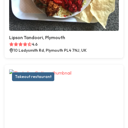
Lipson Tandoori, Plymouth
4.6
10 Ladysmith Rd, Plymouth PL4 7NJ, UK
Takeout restaurant