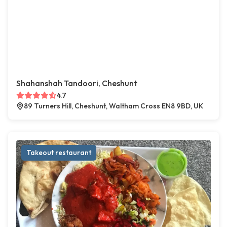
Shahanshah Tandoori, Cheshunt
4.7
89 Turners Hill, Cheshunt, Waltham Cross EN8 9BD, UK
Takeout restaurant