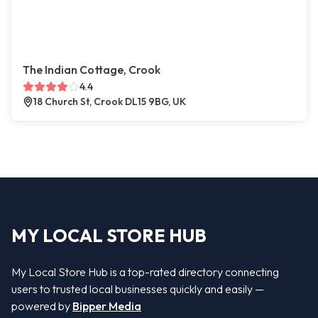
The Indian Cottage, Crook
4.4
18 Church St, Crook DL15 9BG, UK
MY LOCAL STORE HUB
My Local Store Hub is a top-rated directory connecting
users to trusted local businesses quickly and easily —
powered by
Bipper Media