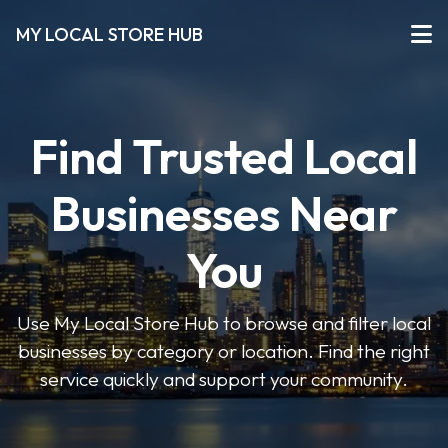
MY LOCAL STORE HUB
Find Trusted Local
Businesses Near
You
Use My Local Store Hub to browse and filter local
businesses by category or location. Find the right
service quickly and support your community.