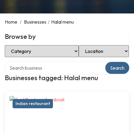
Home
/
Businesses
/
Halal menu
Browse by
Select Category
Select Location
Search over directory
Search
Businesses tagged: Halal menu
Indian restaurant