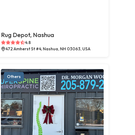
Rug Depot, Nashua
4.8
472 Amherst St #4, Nashua, NH 03063, USA
Others