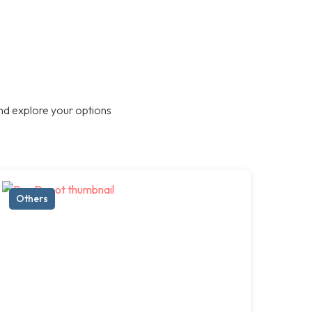
nd explore your options
Others