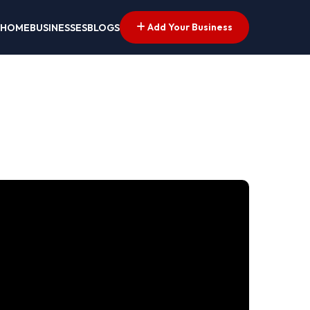
Add Your Business
HOME
BUSINESSES
BLOGS