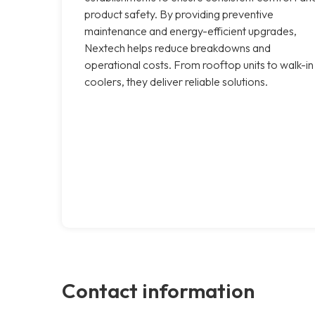
product safety. By providing preventive
maintenance and energy-efficient upgrades,
Nextech helps reduce breakdowns and
operational costs. From rooftop units to walk-in
coolers, they deliver reliable solutions.
Contact information