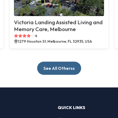
Victoria Landing Assisted Living and
Memory Care, Melbourne
4
1279 Houston St, Melbourne, FL 32935, USA
See All Otherss
QUICK LINKS