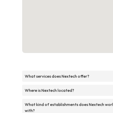
What services does Nextech offer?
Where is Nextech located?
What kind of establishments does Nextech wor
with?