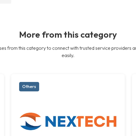
More from this category
es from this category to connect with trusted service providers a
easily.
Others