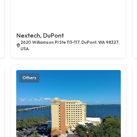
Nextech, DuPont
2620 Williamson Pl Ste 113-117, DuPont, WA 98327,
USA
Others