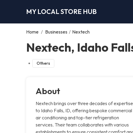
MY LOCAL STORE HUB
Home
/
Businesses
/
Nextech
Nextech, Idaho Fall
Others
About
Nextech brings over three decades of expertise
to Idaho Falls, ID, offering bespoke commercial
air conditioning and top-tier refrigeration
services. Their team collaborates with various
establishments to ensure consistent comfort an