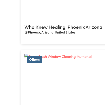
Who Knew Healing, Phoenix Arizona
Phoenix, Arizona, United States
Others