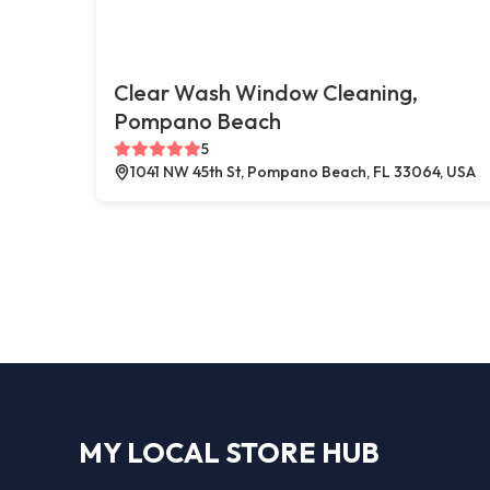
Clear Wash Window Cleaning,
Pompano Beach
5
1041 NW 45th St, Pompano Beach, FL 33064, USA
MY LOCAL STORE HUB