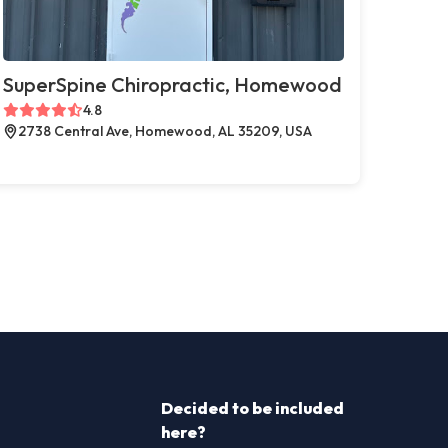
SuperSpine Chiropractic, Homewood
4.8
2738 Central Ave, Homewood, AL 35209, USA
Decided to be included
here?