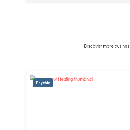
Discover more business
Psychic