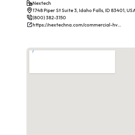
Nextech
1748 Piper St Suite 3, Idaho Falls, ID 83401, US
(800) 382-3150
https://nextechna.com/commercial-hvac-refrigeration-services-in-idaho-falls-id-nextech/