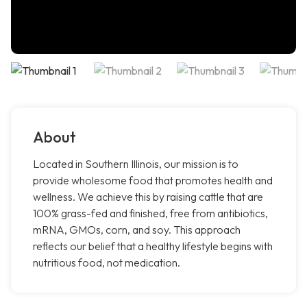
About
Located in Southern Illinois, our mission is to
provide wholesome food that promotes health and
wellness. We achieve this by raising cattle that are
100% grass-fed and finished, free from antibiotics,
mRNA, GMOs, corn, and soy. This approach
reflects our belief that a healthy lifestyle begins with
nutritious food, not medication.