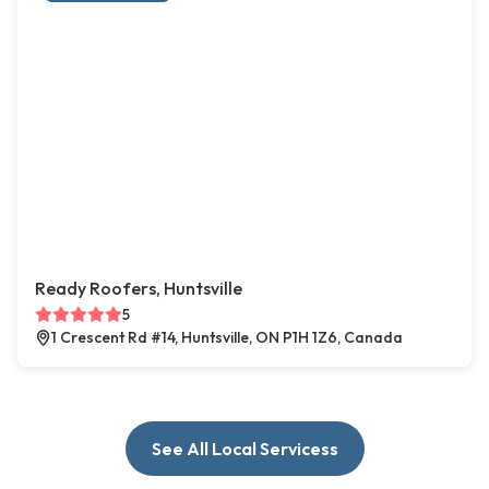
Ready Roofers, Huntsville
5
1 Crescent Rd #14, Huntsville, ON P1H 1Z6, Canada
See All Local Servicess