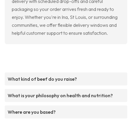
delivery with scheduled drop-offs and careful
packaging so your order arrives fresh and ready to
enjoy. Whether you're in Ina, St Louis, or surrounding
communities, we offer flexible delivery windows and
helpful customer support to ensure satisfaction.
What kind of beef do you raise?
What is your philosophy on health and nutrition?
Where are you based?