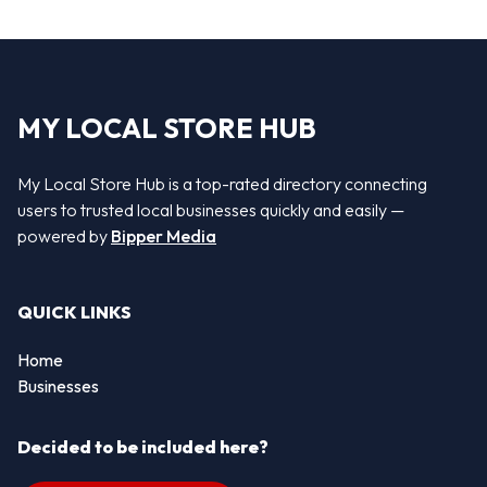
MY LOCAL STORE HUB
My Local Store Hub is a top-rated directory connecting
users to trusted local businesses quickly and easily —
powered by
Bipper Media
QUICK LINKS
Home
Businesses
Decided to be included here?