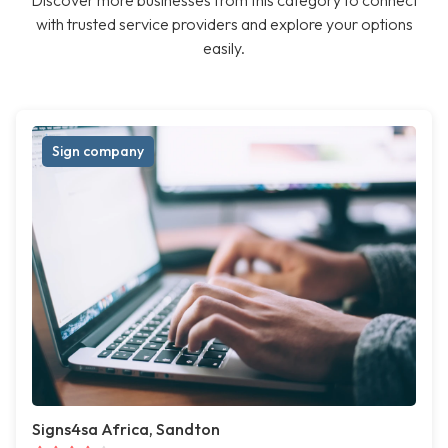
Discover more businesses from this category to connect
with trusted service providers and explore your options
easily.
Sign company
Signs4sa Africa, Sandton