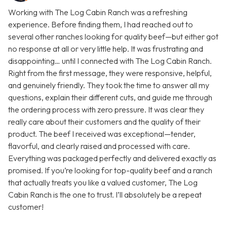
Working with The Log Cabin Ranch was a refreshing
experience. Before finding them, I had reached out to
several other ranches looking for quality beef—but either got
no response at all or very little help. It was frustrating and
disappointing… until I connected with The Log Cabin Ranch.
Right from the first message, they were responsive, helpful,
and genuinely friendly. They took the time to answer all my
questions, explain their different cuts, and guide me through
the ordering process with zero pressure. It was clear they
really care about their customers and the quality of their
product. The beef I received was exceptional—tender,
flavorful, and clearly raised and processed with care.
Everything was packaged perfectly and delivered exactly as
promised. If you’re looking for top-quality beef and a ranch
that actually treats you like a valued customer, The Log
Cabin Ranch is the one to trust. I’ll absolutely be a repeat
customer!