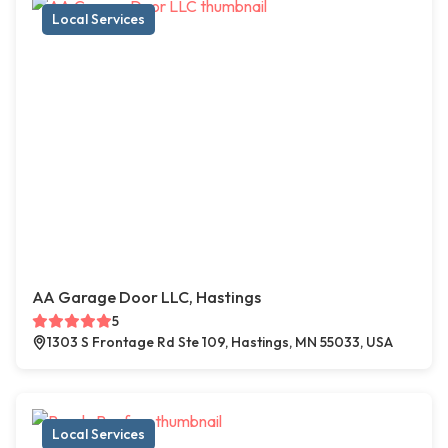
Local Services
AA Garage Door LLC, Hastings
5
1303 S Frontage Rd Ste 109, Hastings, MN 55033, USA
Local Services