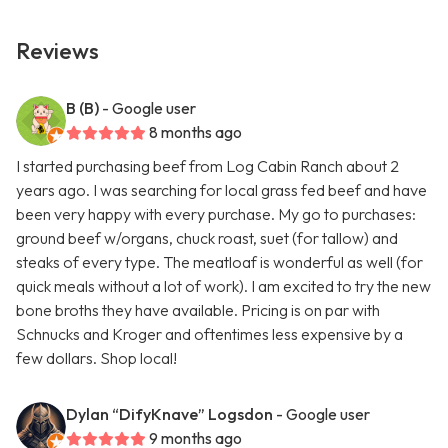
Reviews
B (B)
- Google user
8 months ago
I started purchasing beef from Log Cabin Ranch about 2
years ago. I was searching for local grass fed beef and have
been very happy with every purchase. My go to purchases:
ground beef w/organs, chuck roast, suet (for tallow) and
steaks of every type. The meatloaf is wonderful as well (for
quick meals without a lot of work). I am excited to try the new
bone broths they have available. Pricing is on par with
Schnucks and Kroger and oftentimes less expensive by a
few dollars. Shop local!
Dylan “DifyKnave” Logsdon
- Google user
9 months ago