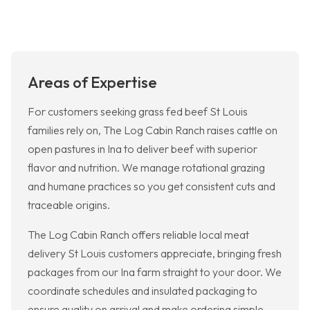
Areas of Expertise
For customers seeking grass fed beef St Louis
families rely on, The Log Cabin Ranch raises cattle on
open pastures in Ina to deliver beef with superior
flavor and nutrition. We manage rotational grazing
and humane practices so you get consistent cuts and
traceable origins.
The Log Cabin Ranch offers reliable local meat
delivery St Louis customers appreciate, bringing fresh
packages from our Ina farm straight to your door. We
coordinate schedules and insulated packaging to
ensure quality on arrival and make ordering simple