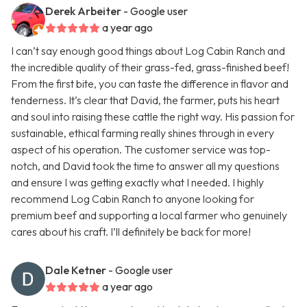
Derek Arbeiter
- Google user
a year ago
I can’t say enough good things about Log Cabin Ranch and
the incredible quality of their grass-fed, grass-finished beef!
From the first bite, you can taste the difference in flavor and
tenderness. It’s clear that David, the farmer, puts his heart
and soul into raising these cattle the right way. His passion for
sustainable, ethical farming really shines through in every
aspect of his operation. The customer service was top-
notch, and David took the time to answer all my questions
and ensure I was getting exactly what I needed. I highly
recommend Log Cabin Ranch to anyone looking for
premium beef and supporting a local farmer who genuinely
cares about his craft. I’ll definitely be back for more!
Dale Ketner
- Google user
a year ago