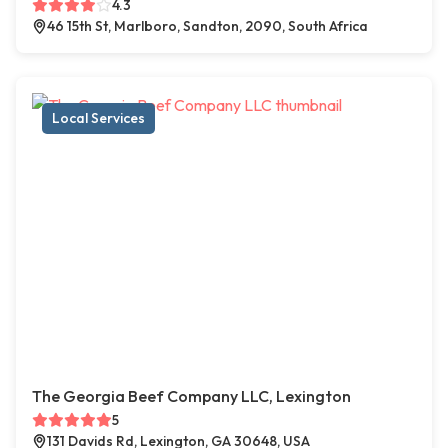
4.3
46 15th St, Marlboro, Sandton, 2090, South Africa
Local Services
The Georgia Beef Company LLC, Lexington
5
131 Davids Rd, Lexington, GA 30648, USA