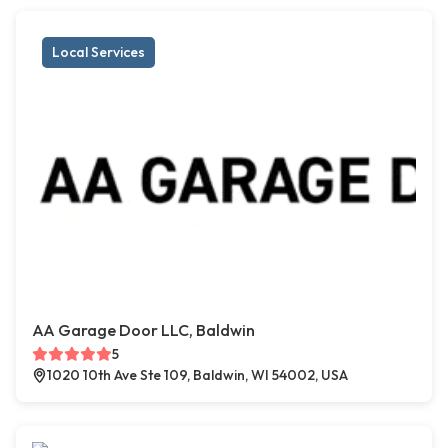
Local Services
AA Garage Door LLC, Baldwin
5
1020 10th Ave Ste 109, Baldwin, WI 54002, USA