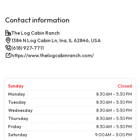
Contact information
The Log Cabin Ranch
1384 N Log Cabin Ln, Ina, IL 62846, USA
(618) 927-7711
https://www.thelogcabinranch.com/
Sunday
Closed
Monday
8:30 AM – 5:30 PM
Tuesday
8:30 AM – 5:30 PM
Wednesday
8:30 AM – 5:30 PM
Thursday
8:30 AM – 5:30 PM
Friday
8:30 AM – 5:30 PM
Saturday
9:00 AM – 3:00 PM