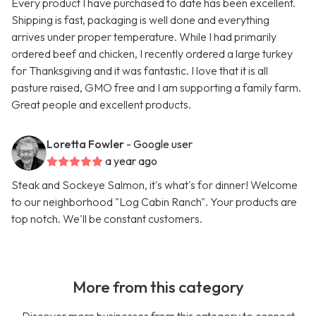
Every product I have purchased to date has been excellent.
Shipping is fast, packaging is well done and everything
arrives under proper temperature. While I had primarily
ordered beef and chicken, I recently ordered a large turkey
for Thanksgiving and it was fantastic. I love that it is all
pasture raised, GMO free and I am supporting a family farm.
Great people and excellent products.
Loretta Fowler
- Google user
a year ago
Steak and Sockeye Salmon, it's what's for dinner! Welcome
to our neighborhood "Log Cabin Ranch". Your products are
top notch. We'll be constant customers.
More from this category