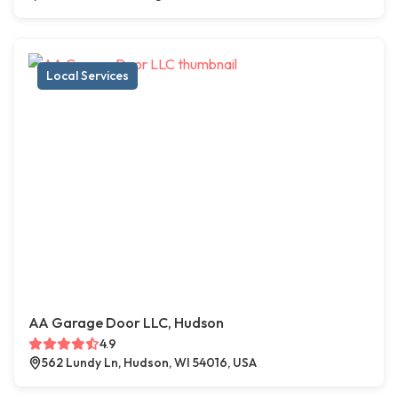
Local Services
AA Garage Door LLC, Hudson
4.9
562 Lundy Ln, Hudson, WI 54016, USA