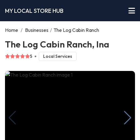
MY LOCAL STORE HUB
Home
/
Businesses
/
The Log Cabin Ranch
The Log Cabin Ranch, Ina
5
Local Services