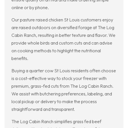
online or by phone.
Our pasture raised chicken St Louis customers enjoy
are raised outdoors on diversified forage at The Log
Cabin Ranch, resulting in better texture and flavor. We
provide whole birds and custom cuts and can advise
on cooking methods to highlight the nutritional
benefits.
Buying a quarter cow St Louis residents often choose
is a cost-effective way to stock your freezer with
premium, grass-fed cuts from The Log Cabin Ranch.
We assist with butchering preferences, labeling, and
local pickup or delivery to make the process
straightforward and transparent.
The Log Cabin Ranch simplifies grass fed beef