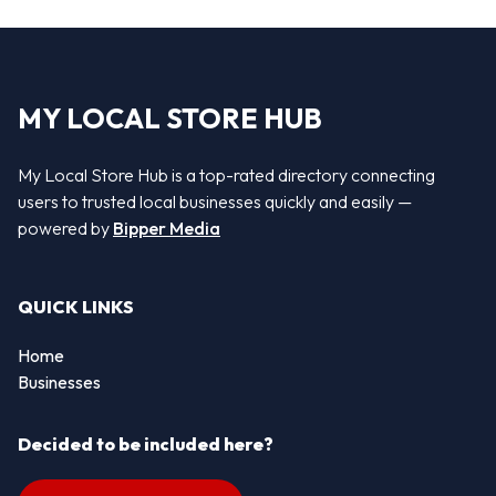
MY LOCAL STORE HUB
My Local Store Hub is a top-rated directory connecting
users to trusted local businesses quickly and easily —
powered by
Bipper Media
QUICK LINKS
Home
Businesses
Decided to be included here?