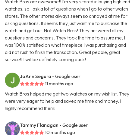
Watch Bros are awesome!! I’m very scared in buying high end
watches, so I ask a lot of questions when I go to other watch
stores. The other stores always seem so annoyed at me for
asking questions. It seems they just want me to purchase the
watch and get out. Not Watch Bros! They answered all my
questions and concerns. They took the time to assure me, I
was 100% satisfied on what timepiece I was purchasing and
did not rush to finish the transaction. Great people, great
service!! I will be definitely coming back!
JoAnn Segura
- Google user
11 months ago
Watch Bros helped me get two watches on my wish list. They
were very eager to help and saved me time and money. I
highly recommend them!
Tammy Flanagan
- Google user
10 months ago