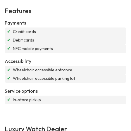
Features
Payments
✔
Credit cards
✔
Debit cards
✔
NFC mobile payments
Accessibility
✔
Wheelchair accessible entrance
✔
Wheelchair accessible parking lot
Service options
✔
In-store pickup
Luxury Watch Dealer