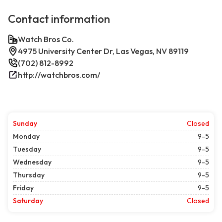
Contact information
Watch Bros Co.
4975 University Center Dr, Las Vegas, NV 89119
(702) 812-8992
http://watchbros.com/
Sunday
Closed
Monday
9-5
Tuesday
9-5
Wednesday
9-5
Thursday
9-5
Friday
9-5
Saturday
Closed