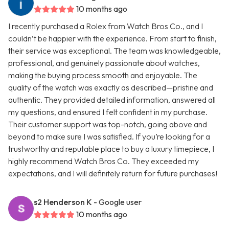
10 months ago
I recently purchased a Rolex from Watch Bros Co., and I
couldn’t be happier with the experience. From start to finish,
their service was exceptional. The team was knowledgeable,
professional, and genuinely passionate about watches,
making the buying process smooth and enjoyable. The
quality of the watch was exactly as described—pristine and
authentic. They provided detailed information, answered all
my questions, and ensured I felt confident in my purchase.
Their customer support was top-notch, going above and
beyond to make sure I was satisfied. If you’re looking for a
trustworthy and reputable place to buy a luxury timepiece, I
highly recommend Watch Bros Co. They exceeded my
expectations, and I will definitely return for future purchases!
s2 Henderson K
- Google user
10 months ago