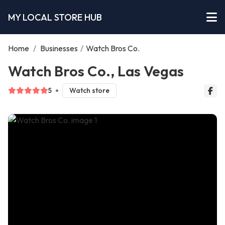
MY LOCAL STORE HUB
Home
/
Businesses
/
Watch Bros Co.
Watch Bros Co., Las Vegas
5
Watch store