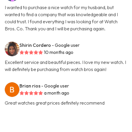
I wanted to purchase a nice watch for my husband, but
wanted to find a company that was knowledgeable and I
could trust. I found everything I was looking for at Watch
Bros. Co. Thank you and I will be purchasing again.
Shirin Cordero
- Google user
10 months ago
Excellent service and beautiful pieces. I love my new watch. I
will definitely be purchasing from watch bros again!
Brian rios
- Google user
a month ago
Great watches great prices definitely recommend