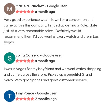
Mariela Sanchez
- Google user
a month ago
Very good experience was in town for a convention and
came across this company. I ended up getting a Rolex date
just. At a very reasonable price . Definitely would
recommend them I’d you want a luxury watch and are in Las
Vegas.
Sofia Carrera
- Google user
a month ago
I was in Vegas for my boyfriend and we went watch shopping
and came across the store. Picked up a beautiful Grand
Seiko. Very good prices and great customer service
Tiny Ponce
- Google user
2 months ago