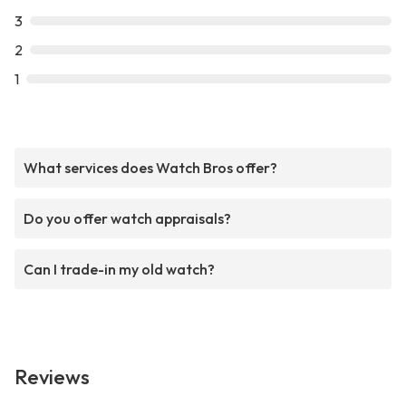
3
2
1
What services does Watch Bros offer?
Do you offer watch appraisals?
Can I trade-in my old watch?
Reviews