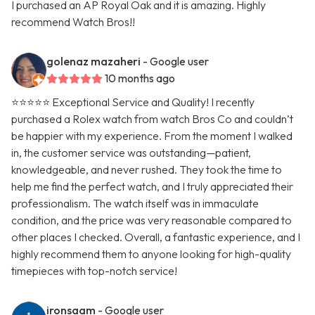
I purchased an AP Royal Oak and it is amazing. Highly
recommend Watch Bros!!
golenaz mazaheri
- Google user
10 months ago
⭐⭐⭐⭐⭐ Exceptional Service and Quality! I recently
purchased a Rolex watch from watch Bros Co and couldn’t
be happier with my experience. From the moment I walked
in, the customer service was outstanding—patient,
knowledgeable, and never rushed. They took the time to
help me find the perfect watch, and I truly appreciated their
professionalism. The watch itself was in immaculate
condition, and the price was very reasonable compared to
other places I checked. Overall, a fantastic experience, and I
highly recommend them to anyone looking for high-quality
timepieces with top-notch service!
ironsaam
- Google user