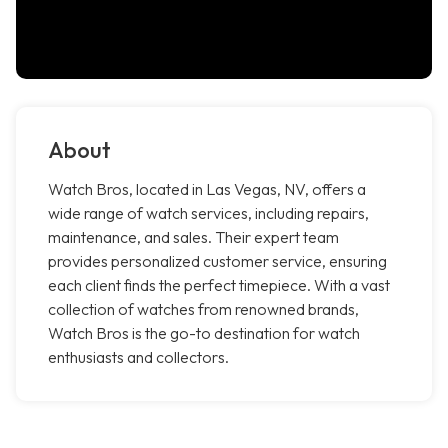
About
Watch Bros, located in Las Vegas, NV, offers a
wide range of watch services, including repairs,
maintenance, and sales. Their expert team
provides personalized customer service, ensuring
each client finds the perfect timepiece. With a vast
collection of watches from renowned brands,
Watch Bros is the go-to destination for watch
enthusiasts and collectors.