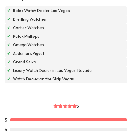
✔
Rolex Watch Dealer Las Vegas
✔
Breitling Watches
✔
Cartier Watches
✔
Patek Phillippe
✔
Omega Watches
✔
Audemars Piguet
✔
Grand Seiko
✔
Luxury Watch Dealer in Las Vegas, Nevada
✔
Watch Dealer on the Strip Vegas
5
5
4