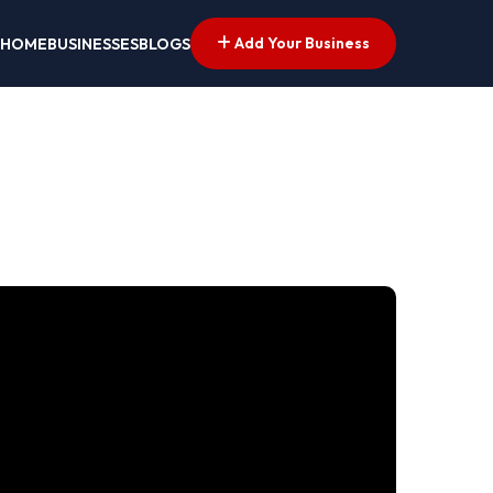
Add Your Business
HOME
BUSINESSES
BLOGS