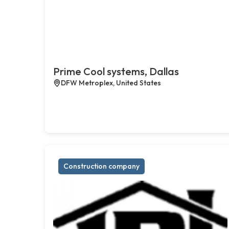
Prime Cool systems, Dallas
DFW Metroplex, United States
Construction company