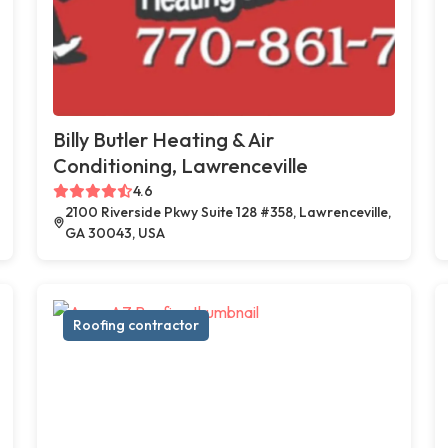
Billy Butler Heating & Air
Conditioning, Lawrenceville
4.6
2100 Riverside Pkwy Suite 128 #358, Lawrenceville,
GA 30043, USA
Roofing contractor