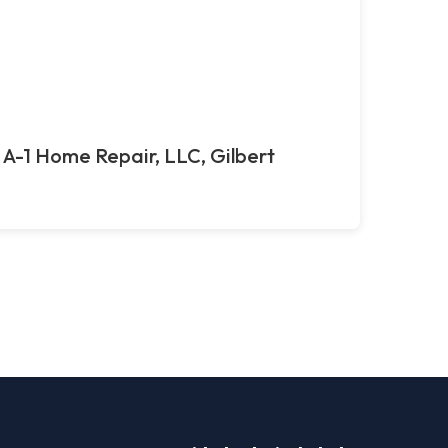
A-1 Home Repair, LLC, Gilbert