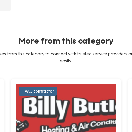
More from this category
es from this category to connect with trusted service providers a
easily.
HVAC contractor