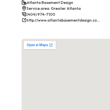
Atlanta Basement Design
Service area: Greater Atlanta
(404) 974-7100
http://www.atlantabasementdesign.com/