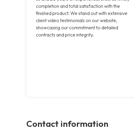
completion and total satisfaction with the
finished product. We stand out with extensive
client video testimonials on our website,
showcasing our commitment to detailed
contracts and price integrity.
Contact information