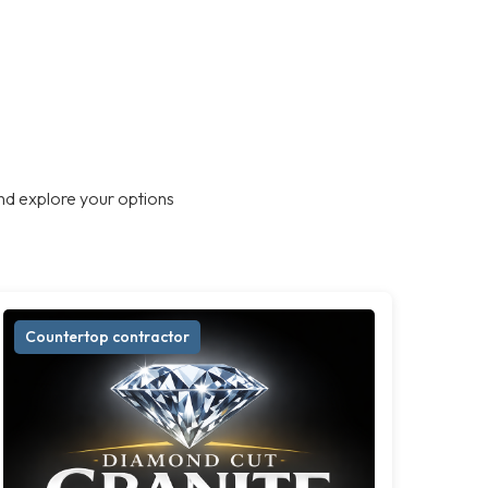
nd explore your options
Countertop contractor