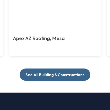
Apex AZ Roofing, Mesa
See All Building & Constructions