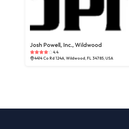
Josh Powell, Inc., Wildwood
4.4
4414 Co Rd 124A, Wildwood, FL 34785, USA