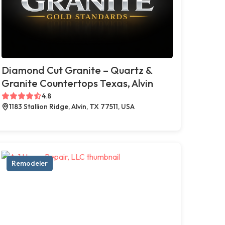
Diamond Cut Granite – Quartz &
Granite Countertops Texas, Alvin
4.8
1183 Stallion Ridge, Alvin, TX 77511, USA
Remodeler