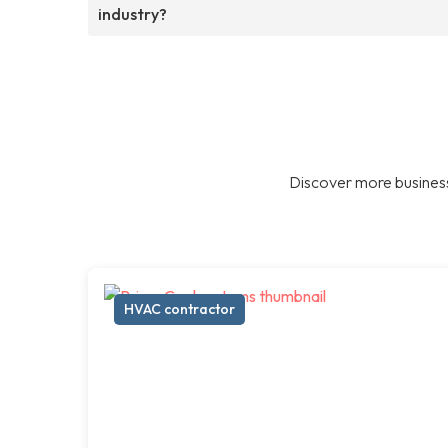
industry?
Discover more business
HVAC contractor