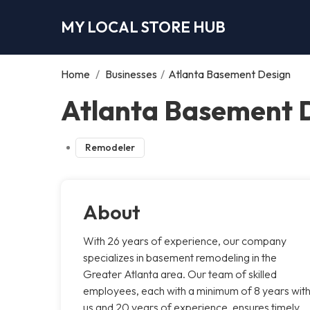
MY LOCAL STORE HUB
Home
/
Businesses
/
Atlanta Basement Design
Atlanta Basement D
Remodeler
About
With 26 years of experience, our company
specializes in basement remodeling in the
Greater Atlanta area. Our team of skilled
employees, each with a minimum of 8 years wit
us and 20 years of experience, ensures timely