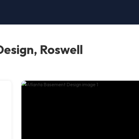
esign, Roswell
h