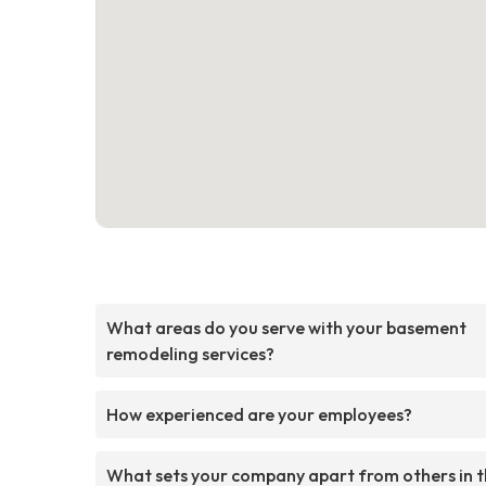
What areas do you serve with your basement
remodeling services?
How experienced are your employees?
What sets your company apart from others in 