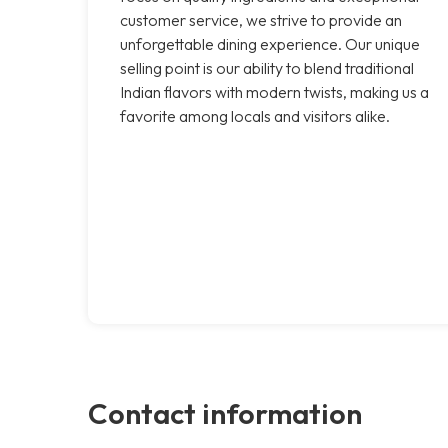
customer service, we strive to provide an
unforgettable dining experience. Our unique
selling point is our ability to blend traditional
Indian flavors with modern twists, making us a
favorite among locals and visitors alike.
Contact information