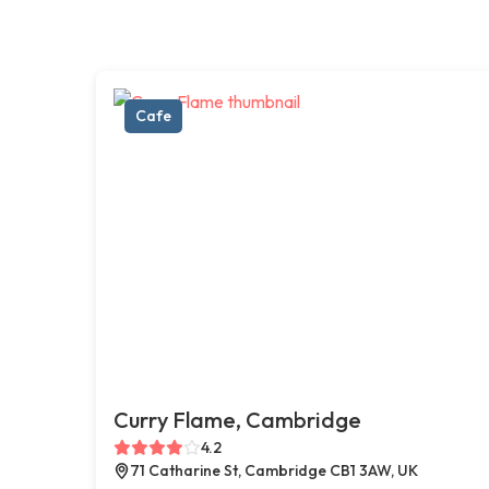
Cafe
Curry Flame, Cambridge
4.2
71 Catharine St, Cambridge CB1 3AW, UK