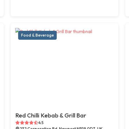
Food & Beverage
Red Chilli Kebab & Grill Bar
4.5
232 Corporation Rd, Newport NP19 0DZ, UK