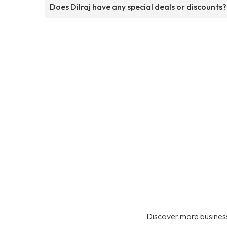
Does Dilraj have any special deals or discounts?
Discover more business