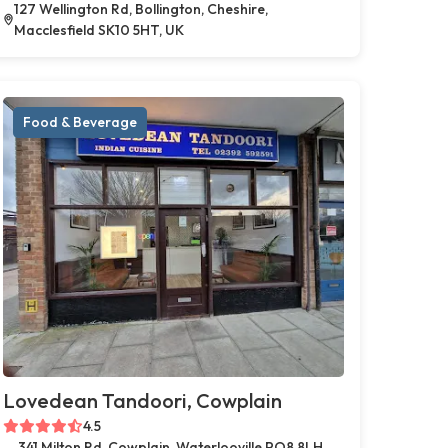
127 Wellington Rd, Bollington, Cheshire,
Macclesfield SK10 5HT, UK
Food & Beverage
Lovedean Tandoori, Cowplain
4.5
341 Milton Rd, Cowplain, Waterlooville PO8 8LH,