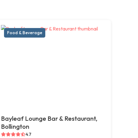
Food & Beverage
Bayleaf Lounge Bar & Restaurant,
Bollington
4.7