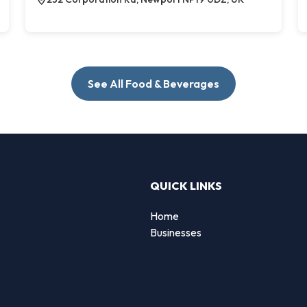
See All Food & Beverages
QUICK LINKS
Home
g
Businesses