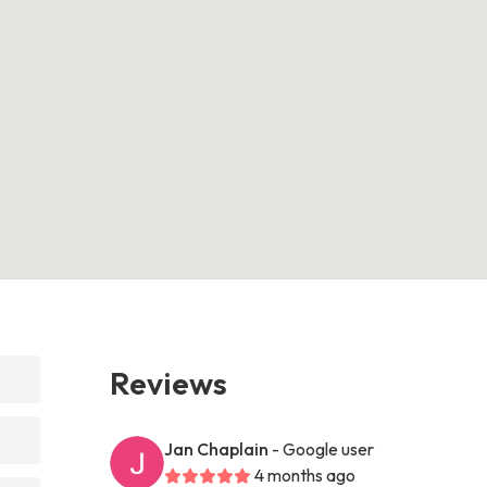
Reviews
Jan Chaplain
- Google user
4 months ago