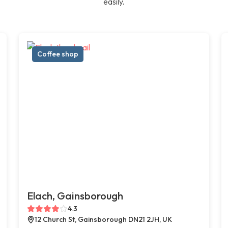
easily.
Coffee shop
Elach, Gainsborough
4.3
12 Church St, Gainsborough DN21 2JH, UK