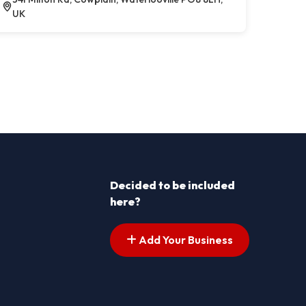
UK
Decided to be included
here?
Add Your Business