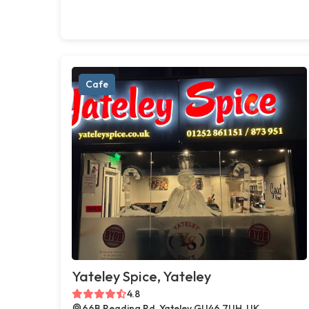
Cafe
Yateley Spice, Yateley
4.8
66B Reading Rd, Yateley GU46 7UH, UK