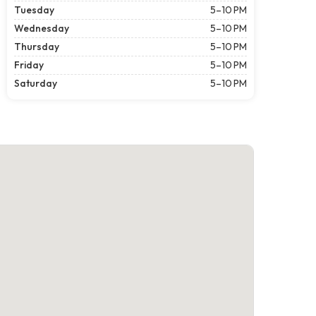
Tuesday
5–10 PM
Wednesday
5–10 PM
Thursday
5–10 PM
Friday
5–10 PM
Saturday
5–10 PM