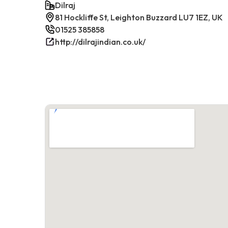
Dilraj
81 Hockliffe St, Leighton Buzzard LU7 1EZ, UK
01525 385858
http://dilrajindian.co.uk/