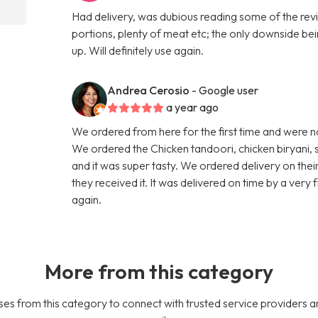
Had delivery, was dubious reading some of the revi
portions, plenty of meat etc; the only downside bei
up. Will definitely use again.
Andrea Cerosio
- Google user
a year ago
We ordered from here for the first time and were n
We ordered the Chicken tandoori, chicken biryani, 
and it was super tasty. We ordered delivery on thei
they received it. It was delivered on time by a very
again.
More from this category
es from this category to connect with trusted service providers a