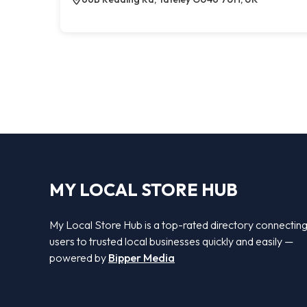
MY LOCAL STORE HUB
My Local Store Hub is a top-rated directory connectin
users to trusted local businesses quickly and easily —
powered by
Bipper Media