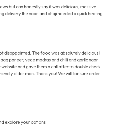
ews but can honestly say it was delicious, massive
ng delivery the naan and bhaji needed a quick heating
ot disappointed. The food was absolutely delicious!
saag paneer, vege madras and chilli and garlic naan
r website and gave them a call after to double check
 friendly older man. Thank you! We will for sure order
nd explore your options