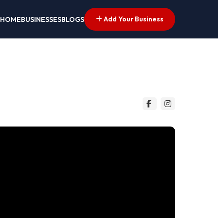
Add Your Business
HOME
BUSINESSES
BLOGS