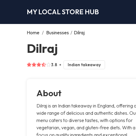
MY LOCAL STORE HUB
Home
/
Businesses
/
Dilraj
Dilraj
3.8
Indian takeaway
About
Dilraj is an Indian takeaway in England, offering 
wide range of delicious and authentic dishes. Ou
menu caters to diverse tastes, with options for
vegetarian, vegan, and gluten-free diets. With a
focus on quality ingredients and exceptional