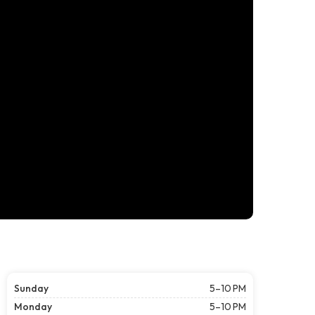
Sunday
5–10 PM
Monday
5–10 PM