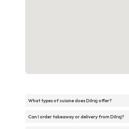
What types of cuisine does Dilraj offer?
Can I order takeaway or delivery from Dilraj?