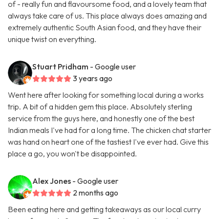
of - really fun and flavoursome food, and a lovely team that
always take care of us. This place always does amazing and
extremely authentic South Asian food, and they have their
unique twist on everything.
Stuart Pridham
- Google user
3 years ago
Went here after looking for something local during a works
trip. A bit of a hidden gem this place. Absolutely sterling
service from the guys here, and honestly one of the best
Indian meals I've had for a long time. The chicken chat starter
was hand on heart one of the tastiest I've ever had. Give this
place a go, you won't be disappointed.
Alex Jones
- Google user
2 months ago
Been eating here and getting takeaways as our local curry