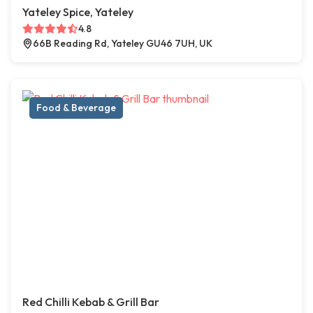
Yateley Spice, Yateley
4.8
66B Reading Rd, Yateley GU46 7UH, UK
Food & Beverage
Red Chilli Kebab & Grill Bar