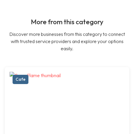
More from this category
Discover more businesses from this category to connect
with trusted service providers and explore your options
easily.
Cafe