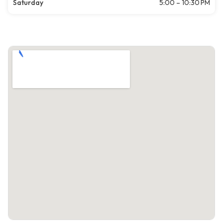
Saturday
5:00 – 10:30 PM