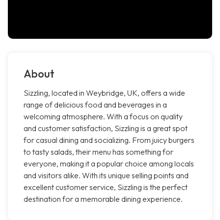
About
Sizzling, located in Weybridge, UK, offers a wide
range of delicious food and beverages in a
welcoming atmosphere. With a focus on quality
and customer satisfaction, Sizzling is a great spot
for casual dining and socializing. From juicy burgers
to tasty salads, their menu has something for
everyone, making it a popular choice among locals
and visitors alike. With its unique selling points and
excellent customer service, Sizzling is the perfect
destination for a memorable dining experience.