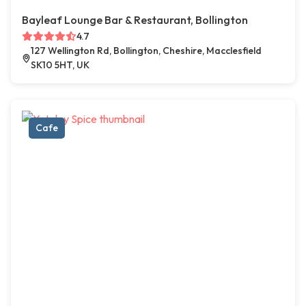
Bayleaf Lounge Bar & Restaurant, Bollington
4.7
127 Wellington Rd, Bollington, Cheshire, Macclesfield
SK10 5HT, UK
Cafe