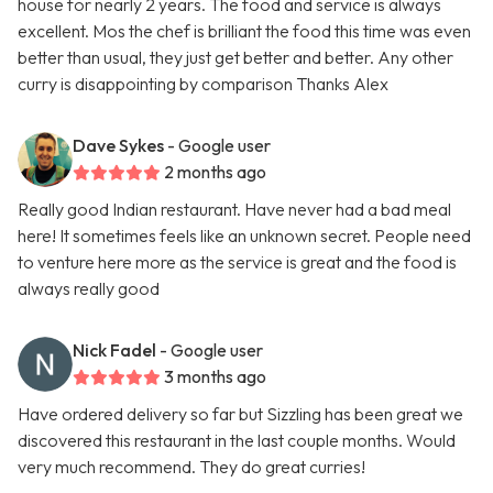
house for nearly 2 years. The food and service is always
excellent. Mos the chef is brilliant the food this time was even
better than usual, they just get better and better. Any other
curry is disappointing by comparison Thanks Alex
Dave Sykes
- Google user
2 months ago
Really good Indian restaurant. Have never had a bad meal
here! It sometimes feels like an unknown secret. People need
to venture here more as the service is great and the food is
always really good
Nick Fadel
- Google user
3 months ago
Have ordered delivery so far but Sizzling has been great we
discovered this restaurant in the last couple months. Would
very much recommend. They do great curries!