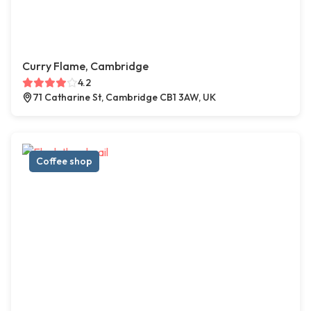
Curry Flame, Cambridge
4.2
71 Catharine St, Cambridge CB1 3AW, UK
Coffee shop