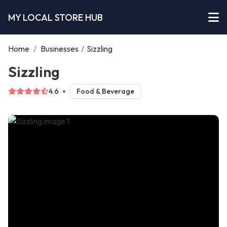
MY LOCAL STORE HUB
Home
/
Businesses
/
Sizzling
Sizzling
4.6
Food & Beverage