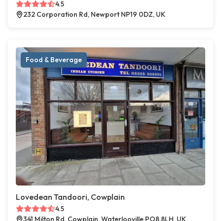
4.5
232 Corporation Rd, Newport NP19 0DZ, UK
Food & Beverage
Lovedean Tandoori, Cowplain
4.5
341 Milton Rd, Cowplain, Waterlooville PO8 8LH, UK