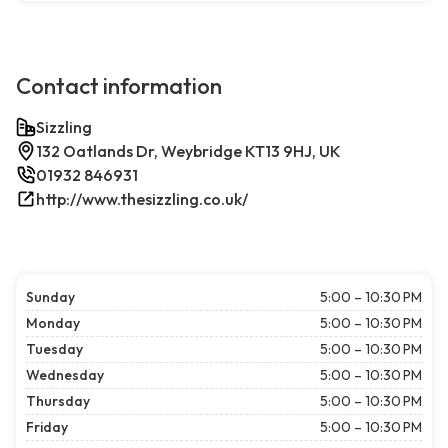
Contact information
Sizzling
132 Oatlands Dr, Weybridge KT13 9HJ, UK
01932 846931
http://www.thesizzling.co.uk/
Sunday
5:00 – 10:30 PM
Monday
5:00 – 10:30 PM
Tuesday
5:00 – 10:30 PM
Wednesday
5:00 – 10:30 PM
Thursday
5:00 – 10:30 PM
Friday
5:00 – 10:30 PM