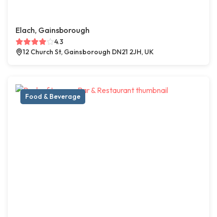
Elach, Gainsborough
4.3
12 Church St, Gainsborough DN21 2JH, UK
Food & Beverage