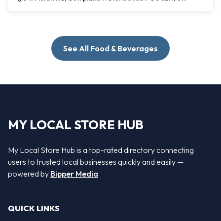
See All Food & Beverages
MY LOCAL STORE HUB
My Local Store Hub is a top-rated directory connecting
users to trusted local businesses quickly and easily —
powered by
Bipper Media
QUICK LINKS