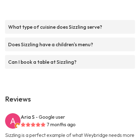
What type of cuisine does Sizzling serve?
Does Sizzling have a children's menu?
Can I book a table at Sizzling?
Reviews
Aria S
- Google user
7 months ago
Sizzling is a perfect example of what Weybridge needs more