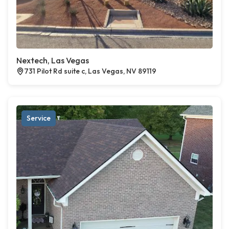
Nextech, Las Vegas
731 Pilot Rd suite c, Las Vegas, NV 89119
Service