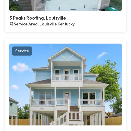
3 Peaks Roofing, Louisville
Service Area: Louisville Kentucky
Service