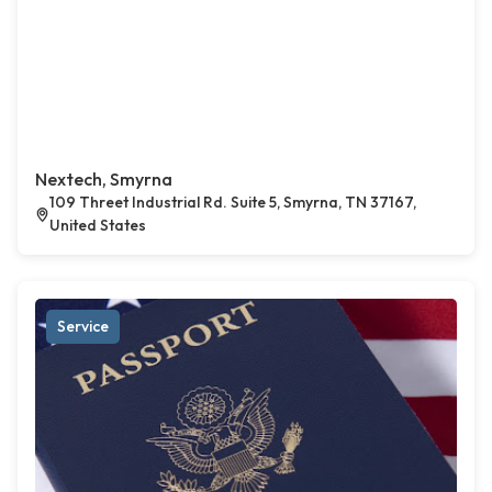
Nextech, Smyrna
109 Threet Industrial Rd. Suite 5, Smyrna, TN 37167,
United States
Service