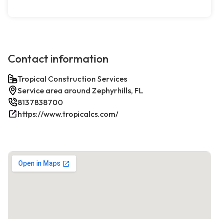
Contact information
Tropical Construction Services
Service area around Zephyrhills, FL
8137838700
https://www.tropicalcs.com/