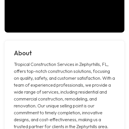
About
Tropical Construction Services in Zephyrhills, FL,
offers top-notch construction solutions, focusing
on quality, safety, and customer satisfaction. With a
team of experienced professionals, we provide a
wide range of services, including residential and
commercial construction, remodeling, and
renovation. Our unique selling point is our
commitment to timely completion, innovative
designs, and cost-effectiveness, making us a
trusted partner for clients in the Zephyrhills area.