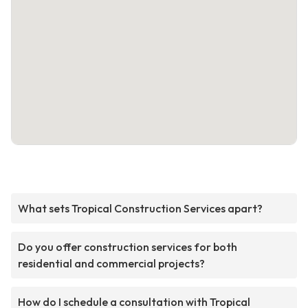
What sets Tropical Construction Services apart?
Do you offer construction services for both
residential and commercial projects?
How do I schedule a consultation with Tropical