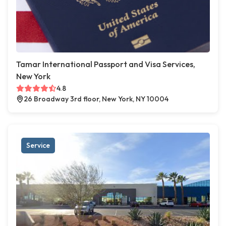
Tamar International Passport and Visa Services,
New York
4.8
26 Broadway 3rd floor, New York, NY 10004
Service