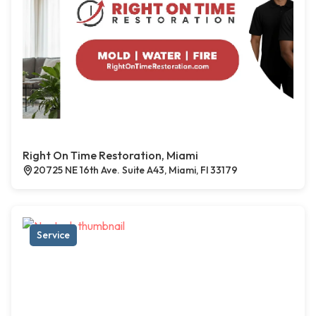
Right On Time Restoration, Miami
20725 NE 16th Ave. Suite A43, Miami, Fl 33179
Service