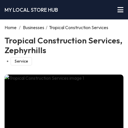
MY LOCAL STORE HUB
Home
/
Businesses
/
Tropical Construction Services
Tropical Construction Services,
Zephyrhills
Service