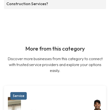
Construction Services?
More from this category
Discover more businesses from this category to connect
with trusted service providers and explore your options
easily.
Service