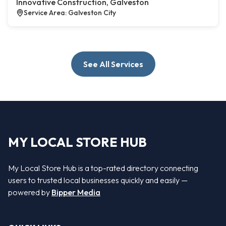
Innovative Construction, Galveston
Service Area: Galveston City
See All Services
MY LOCAL STORE HUB
My Local Store Hub is a top-rated directory connecting
users to trusted local businesses quickly and easily —
powered by
Bipper Media