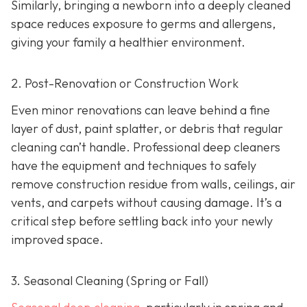
Similarly, bringing a newborn into a deeply cleaned
space reduces exposure to germs and allergens,
giving your family a healthier environment.
2. Post-Renovation or Construction Work
Even minor renovations can leave behind a fine
layer of dust, paint splatter, or debris that regular
cleaning can’t handle. Professional deep cleaners
have the equipment and techniques to safely
remove construction residue from walls, ceilings, air
vents, and carpets without causing damage. It’s a
critical step before settling back into your newly
improved space.
3. Seasonal Cleaning (Spring or Fall)