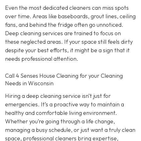
Even the most dedicated cleaners can miss spots
over time. Areas like baseboards, grout lines, ceiling
fans, and behind the fridge often go unnoticed.
Deep cleaning services are trained to focus on
these neglected areas. If your space still feels dirty
despite your best efforts, it might be a sign that it
needs professional attention.
Call 4 Senses House Cleaning for your Cleaning
Needs in Wisconsin
Hiring a deep cleaning service isn’t just for
emergencies. It’s a proactive way to maintain a
healthy and comfortable living environment.
Whether you’re going through a life change,
managing a busy schedule, or just want a truly clean
space, professional cleaners bring expertise,