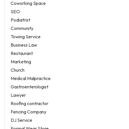
Coworking Space
SEO
Podiatrist
Community
Towing Service
Business Law
Restaurant
Marketing
Church
Medical Malpractice
Gastroenterologist
Lawyer
Roofing contractor
Fencing Company
DJ Service
Formal Wear Store