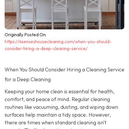
Originally Posted On:
https://4senseshousecleaning.com/when-you-should-
consider-hiring-a-deep-cleaning-service/
When You Should Consider Hiring a Cleaning Service
for a Deep Cleaning
Keeping your home clean is essential for health,
comfort, and peace of mind. Regular cleaning
routines like vacuuming, dusting, and wiping down
surfaces help maintain a tidy space. However,
there are times when standard cleaning isn’t