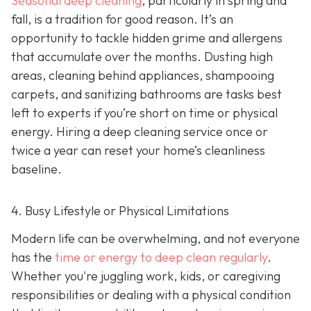
Seasonal deep cleaning
,
particularly in spring and
fall, is a tradition for good reason. It’s an
opportunity to tackle hidden grime and allergens
that accumulate over the months. Dusting high
areas, cleaning behind appliances, shampooing
carpets, and sanitizing bathrooms are tasks best
left to experts if you’re short on time or physical
energy. Hiring a deep cleaning service once or
twice a year can reset your home’s cleanliness
baseline.
4. Busy Lifestyle or Physical Limitations
Modern life can be overwhelming, and not everyone
has the
time or energy to deep clean regularly
.
Whether you're juggling work, kids, or caregiving
responsibilities or dealing with a physical condition