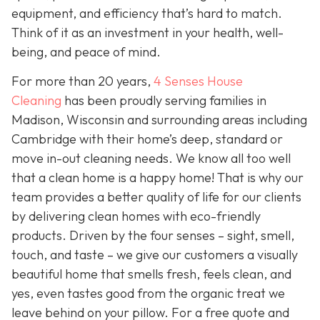
equipment, and efficiency that’s hard to match.
Think of it as an investment in your health, well-
being, and peace of mind.
For more than 20 years,
4 Senses House
Cleaning
has been proudly serving families in
Madison, Wisconsin and surrounding areas including
Cambridge with their home’s deep, standard or
move in-out cleaning needs. We know all too well
that a clean home is a happy home! That is why our
team provides a better quality of life for our clients
by delivering clean homes with eco-friendly
products. Driven by the four senses – sight, smell,
touch, and taste – we give our customers a visually
beautiful home that smells fresh, feels clean, and
yes, even tastes good from the organic treat we
leave behind on your pillow. For a free quote and