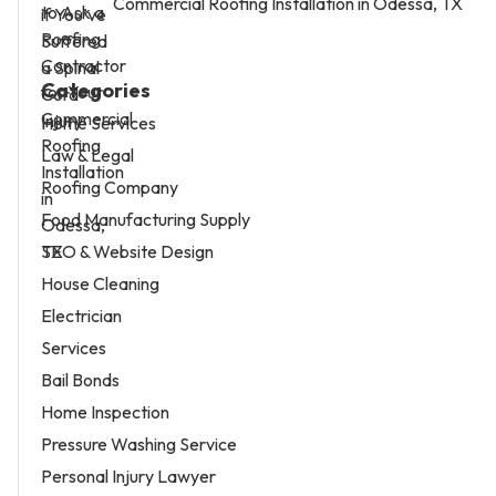
Commercial Roofing Installation in Odessa, TX
Categories
Home Services
Law & Legal
Roofing Company
Food Manufacturing Supply
SEO & Website Design
House Cleaning
Electrician
Services
Bail Bonds
Home Inspection
Pressure Washing Service
Personal Injury Lawyer