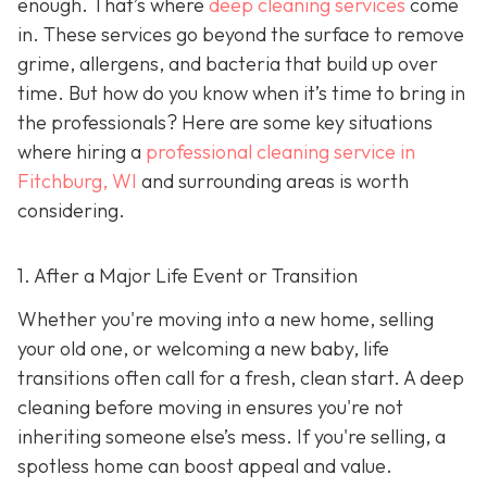
enough. That’s where
deep cleaning services
come
in. These services go beyond the surface to remove
grime, allergens, and bacteria that build up over
time. But how do you know when it’s time to bring in
the professionals? Here are some key situations
where hiring a
professional cleaning service in
Fitchburg, WI
and surrounding areas
is worth
considering.
1. After a Major Life Event or Transition
Whether you're moving into a new home, selling
your old one, or welcoming a new baby, life
transitions often call for a fresh, clean start. A deep
cleaning before moving in ensures you're not
inheriting someone else’s mess. If you're selling, a
spotless home can boost appeal and value.