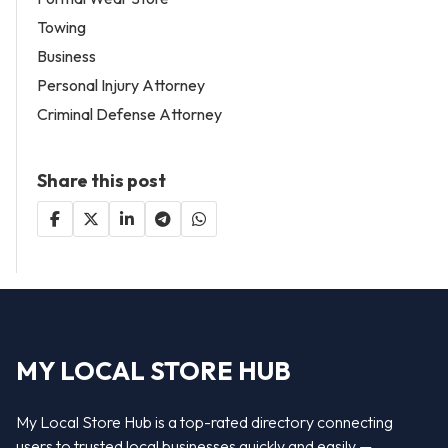
Towing
Business
Personal Injury Attorney
Criminal Defense Attorney
Share this post
MY LOCAL STORE HUB
My Local Store Hub is a top-rated directory connecting
users to trusted local businesses quickly and easily —