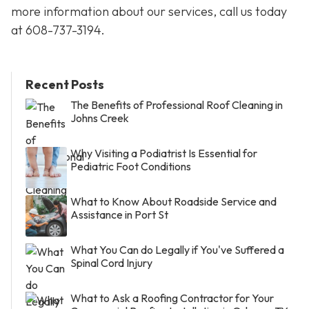
more information about our services, call us today
at
608-737-3194
.
Recent Posts
The Benefits of Professional Roof Cleaning in
Johns Creek
Why Visiting a Podiatrist Is Essential for
Pediatric Foot Conditions
What to Know About Roadside Service and
Assistance in Port St
What You Can do Legally if You've Suffered a
Spinal Cord Injury
What to Ask a Roofing Contractor for Your