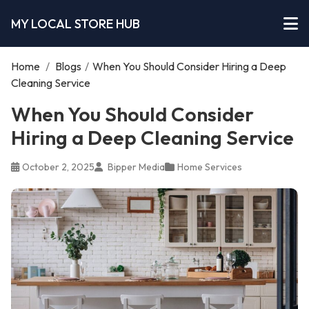
MY LOCAL STORE HUB
Home
/
Blogs
/
When You Should Consider Hiring a Deep
Cleaning Service
When You Should Consider
Hiring a Deep Cleaning Service
October 2, 2025
Bipper Media
Home Services