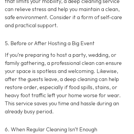
that limits your mobility, a deep cleaning service
can relieve stress and help you maintain a clean,
safe environment. Consider it a form of self-care
and practical support.
5. Before or After Hosting a Big Event
If you’re preparing to host a party, wedding, or
family gathering, a professional clean can ensure
your space is spotless and welcoming. Likewise,
after the guests leave, a deep cleaning can help
restore order, especially if food spills, stains, or
heavy foot traffic left your home worse for wear.
This service saves you time and hassle during an
already busy period.
6. When Regular Cleaning Isn’t Enough