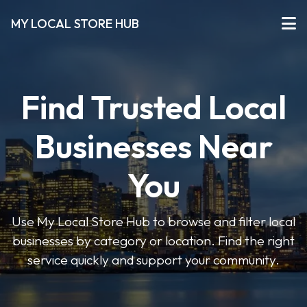
MY LOCAL STORE HUB
Find Trusted Local
Businesses Near
You
Use My Local Store Hub to browse and filter local
businesses by category or location. Find the right
service quickly and support your community.