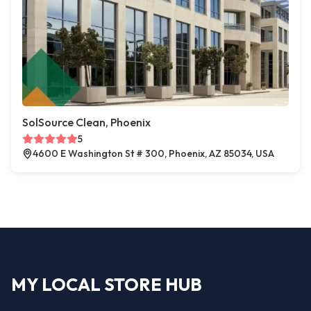
SolSource Clean, Phoenix
5
4600 E Washington St # 300, Phoenix, AZ 85034, USA
MY LOCAL STORE HUB