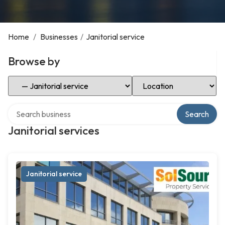
Home
/
Businesses
/
Janitorial service
Browse by
Select Category
Select Location
Search over directory
Search
Janitorial services
Janitorial service