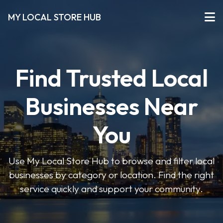
MY LOCAL STORE HUB
Find Trusted Local
Businesses Near
You
Use My Local Store Hub to browse and filter local
businesses by category or location. Find the right
service quickly and support your community.