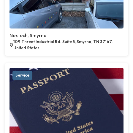
Nextech, Smyrna
109 Threet Industrial Rd. Suite 5, Smyrna, TN 37167,
United States
Service