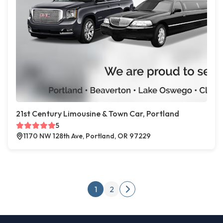
21st Century Limousine & Town Car, Portland
5
1170 NW 128th Ave, Portland, OR 97229
Posts pagination
1
2
Next page