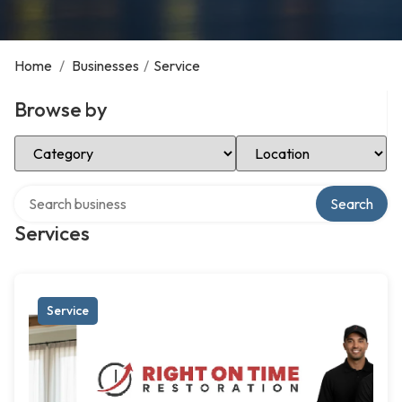
Home
/
Businesses
/
Service
Browse by
Select Category
Select Location
Search over directory
Search
Services
Service