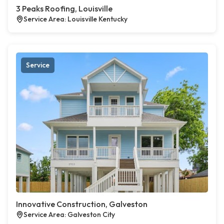
3 Peaks Roofing, Louisville
Service Area: Louisville Kentucky
Service
Innovative Construction, Galveston
Service Area: Galveston City