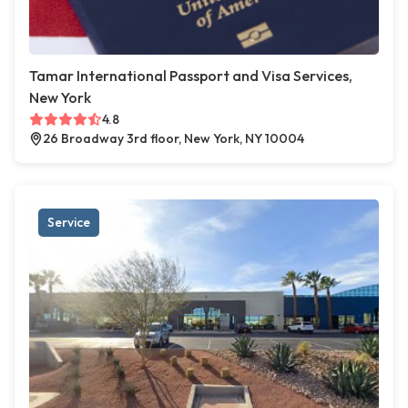
Tamar International Passport and Visa Services,
New York
4.8
26 Broadway 3rd floor, New York, NY 10004
Service