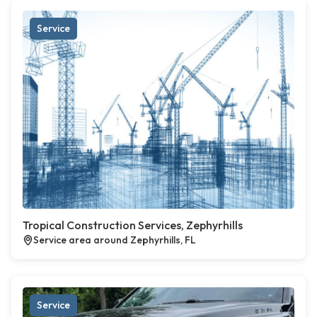
Service
Tropical Construction Services, Zephyrhills
Service area around Zephyrhills, FL
Service