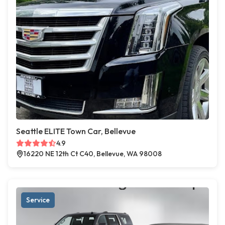
Seattle ELITE Town Car, Bellevue
4.9
16220 NE 12th Ct C40, Bellevue, WA 98008
Service