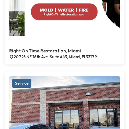
Right On Time Restoration, Miami
20725 NE 16th Ave. Suite A43, Miami, Fl 33179
Service