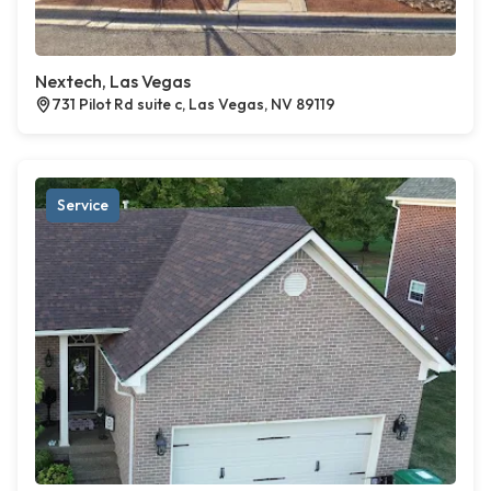
Nextech, Las Vegas
731 Pilot Rd suite c, Las Vegas, NV 89119
Service