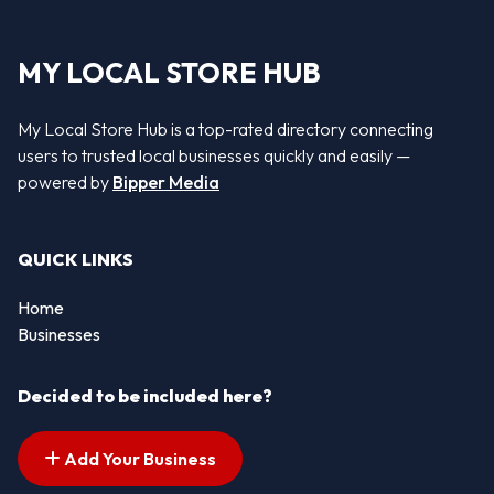
MY LOCAL STORE HUB
My Local Store Hub is a top-rated directory connecting
users to trusted local businesses quickly and easily —
powered by
Bipper Media
QUICK LINKS
Home
Businesses
Decided to be included here?
Add Your Business