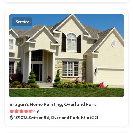
Service
Brogan’s Home Painting, Overland Park
4.9
13901A Switzer Rd, Overland Park, KS 66221