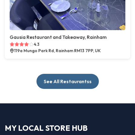
Gausia Restaurant and Takeaway, Rainham
4.3
119a Mungo Park Rd, Rainham RM13 7PP, UK
See All Restaurantss
MY LOCAL STORE HUB