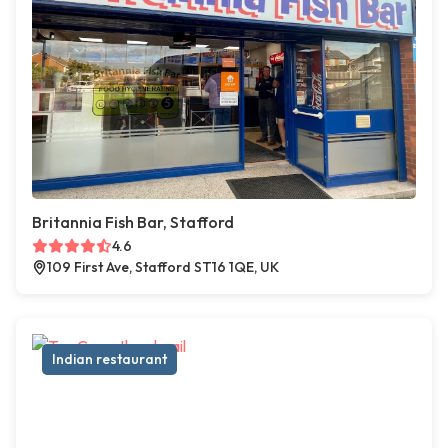
Britannia Fish Bar, Stafford
4.6
109 First Ave, Stafford ST16 1QE, UK
Indian restaurant