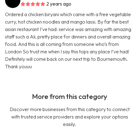
2 years ago
Ordered a chicken biryani which came with a free vegetable
curry, hot chicken noodles and mango lassi. By far the best
asian restaurant I’ve had: service was amazing with amazing
staff such a Ali, pretty place for dinners and overall amazing
food. And this is all coming from someone who’s from
London So trust me when I say this tops any place I’ve had!
Definitely will come back on our next trip to Bournemouth.
Thank youuu
More from this category
Discover more businesses from this category to connect
with trusted service providers and explore your options
easily.