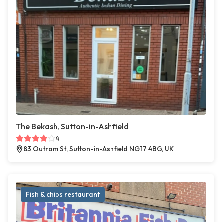
The Bekash, Sutton-in-Ashfield
4
83 Outram St, Sutton-in-Ashfield NG17 4BG, UK
Fish & chips restaurant