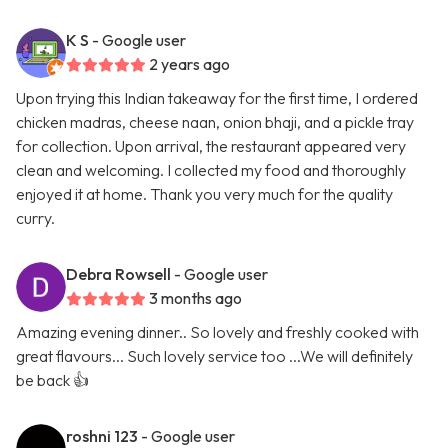
K S
- Google user
2 years ago
Upon trying this Indian takeaway for the first time, I ordered
chicken madras, cheese naan, onion bhaji, and a pickle tray
for collection. Upon arrival, the restaurant appeared very
clean and welcoming. I collected my food and thoroughly
enjoyed it at home. Thank you very much for the quality
curry.
Debra Rowsell
- Google user
3 months ago
Amazing evening dinner.. So lovely and freshly cooked with
great flavours... Such lovely service too ...We will definitely
be back 👍
roshni 123
- Google user