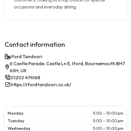
occasions and everyday dining.
Contact information
Iford Tandoori
6 Castle Parade, Castle Ln E, Iford, Bournemouth BH7
6SH, UK
01202 474168
https://ifordtandoori.co.uk/
Monday
5:00 – 10:00 pm
Tuesday
5:00 – 10:00 pm
Wednesday
5:00 – 10:00 pm