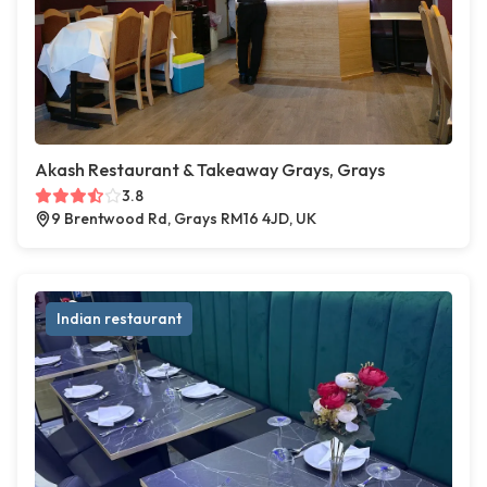
Akash Restaurant & Takeaway Grays, Grays
3.8
9 Brentwood Rd, Grays RM16 4JD, UK
Indian restaurant