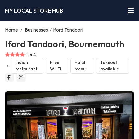
MY LOCAL STORE HUB
Home
/
Businesses
/
Iford Tandoori
Iford Tandoori, Bournemouth
4.4
Indian
Free
Halal
Takeout
restaurant
Wi-Fi
menu
available