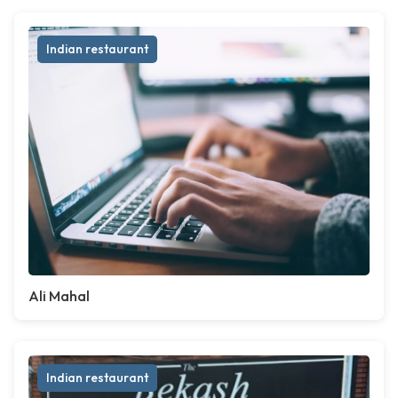
Indian restaurant
Ali Mahal
Indian restaurant