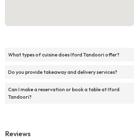
What types of cuisine does Iford Tandoori offer?
Do you provide takeaway and delivery services?
Can I make a reservation or book a table at Iford
Tandoori?
Reviews