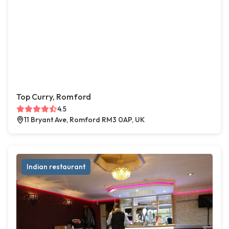
Top Curry, Romford
4.5
11 Bryant Ave, Romford RM3 0AP, UK
Indian restaurant