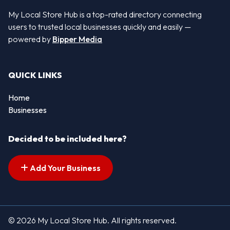
My Local Store Hub is a top-rated directory connecting
users to trusted local businesses quickly and easily —
powered by
Bipper Media
QUICK LINKS
Home
Businesses
Decided to be included here?
Add Your Business
© 2026 My Local Store Hub. All rights reserved.