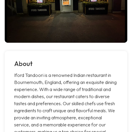
About
Iford Tandoori is a renowned Indian restaurant in
Bournemouth, England, offering an exquisite dining
experience. With a wide range of traditional and
modern dishes, our restaurant caters to diverse
tastes and preferences. Our skilled chefs use fresh
ingredients to craft unique and flavorful meals. We
provide an inviting atmosphere, exceptional
service, and a memorable experience for our
customers, making us a top choice for special