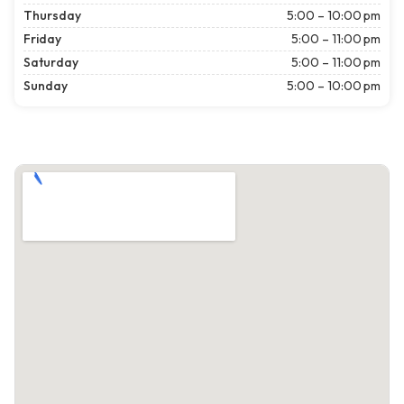
Thursday
5:00 – 10:00 pm
Friday
5:00 – 11:00 pm
Saturday
5:00 – 11:00 pm
Sunday
5:00 – 10:00 pm