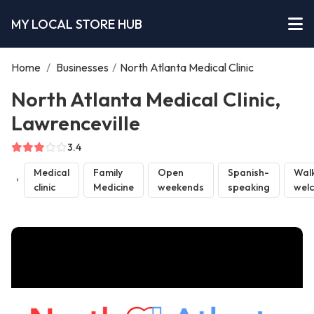
MY LOCAL STORE HUB
Home
/
Businesses
/
North Atlanta Medical Clinic
North Atlanta Medical Clinic,
Lawrenceville
3.4
Medical
Family
Open
Spanish-
Walk
clinic
Medicine
weekends
speaking
wel