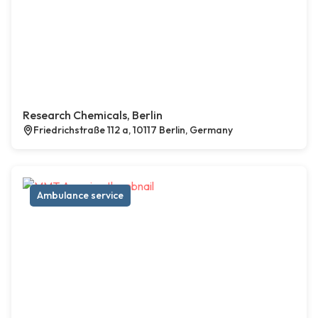
Research Chemicals, Berlin
Friedrichstraße 112 a, 10117 Berlin, Germany
Ambulance service