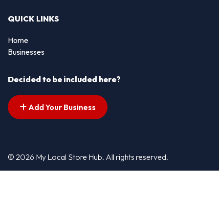
QUICK LINKS
Home
Businesses
Decided to be included here?
Add Your Business
© 2026 My Local Store Hub. All rights reserved.