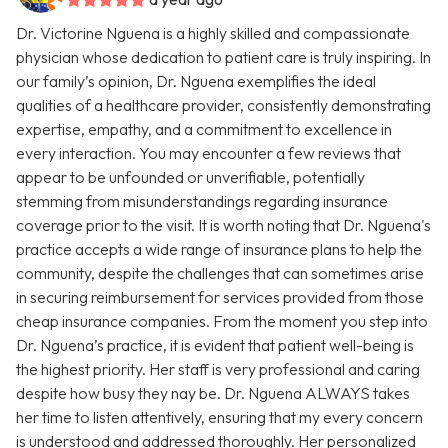
Dr. Victorine Nguena is a highly skilled and compassionate
physician whose dedication to patient care is truly inspiring. In
our family’s opinion, Dr. Nguena exemplifies the ideal
qualities of a healthcare provider, consistently demonstrating
expertise, empathy, and a commitment to excellence in
every interaction. You may encounter a few reviews that
appear to be unfounded or unverifiable, potentially
stemming from misunderstandings regarding insurance
coverage prior to the visit. It is worth noting that Dr. Nguena's
practice accepts a wide range of insurance plans to help the
community, despite the challenges that can sometimes arise
in securing reimbursement for services provided from those
cheap insurance companies. From the moment you step into
Dr. Nguena’s practice, it is evident that patient well-being is
the highest priority. Her staff is very professional and caring
despite how busy they nay be. Dr. Nguena ALWAYS takes
her time to listen attentively, ensuring that my every concern
is understood and addressed thoroughly. Her personalized