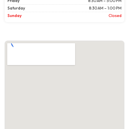
Friday
8:30 AM – 5:00 PM
Saturday
8:30 AM – 1:00 PM
Sunday
Closed