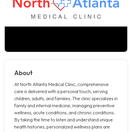
About
At North Atlanta Medical Clinic, comprehensive
care is delivered with a personal touch, serving
children, adults, and families. The clinic specializes in
family and internal medicine, managing preventive
wellness, acute conditions, and chronic conditions.
By taking the time to listen and understand unique
health histories, personalized wellness plans are