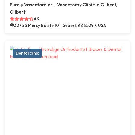
Purely Vasectomies – Vasectomy Clinic in Gilbert,
Gilbert
4.9
3275 S Mercy Rd Ste 101, Gilbert, AZ 85297, USA
Dental clinic