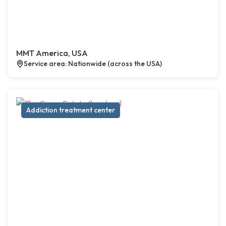
MMT America, USA
Service area: Nationwide (across the USA)
Addiction treatment center