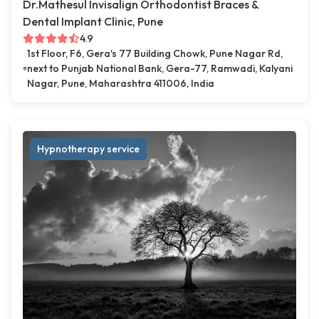
Dr.Mathesul Invisalign Orthodontist Braces &
Dental Implant Clinic, Pune
4.9
1st Floor, F6, Gera's 77 Building Chowk, Pune Nagar Rd,
next to Punjab National Bank, Gera-77, Ramwadi, Kalyani
Nagar, Pune, Maharashtra 411006, India
Hypnotherapy service