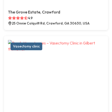
The Grove Estate, Crawford
4.9
25 Onnie Colquitt Rd, Crawford, GA 30630, USA
Vasectomy clinic