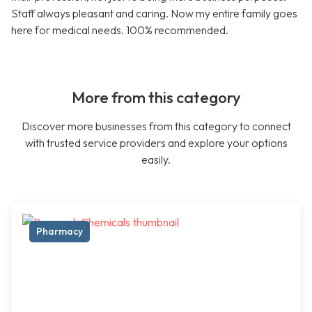
Staff always pleasant and caring. Now my entire family goes
here for medical needs. 100% recommended.
More from this category
Discover more businesses from this category to connect
with trusted service providers and explore your options
easily.
Pharmacy