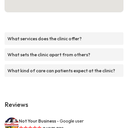
What services does the clinic offer?
What sets the clinic apart from others?
What kind of care can patients expect at the clinic?
Reviews
Not Your Business
- Google user
a year ago