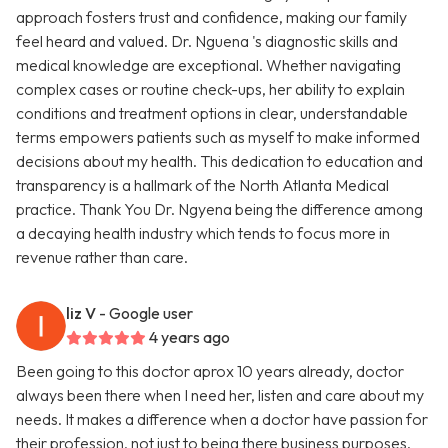
approach fosters trust and confidence, making our family
feel heard and valued. Dr. Nguena 's diagnostic skills and
medical knowledge are exceptional. Whether navigating
complex cases or routine check-ups, her ability to explain
conditions and treatment options in clear, understandable
terms empowers patients such as myself to make informed
decisions about my health. This dedication to education and
transparency is a hallmark of the North Atlanta Medical
practice. Thank You Dr. Ngyena being the difference among
a decaying health industry which tends to focus more in
revenue rather than care.
liz V
- Google user
4 years ago
Been going to this doctor aprox 10 years already, doctor
always been there when I need her, listen and care about my
needs. It makes a difference when a doctor have passion for
their profession, not just to being there business purposes.