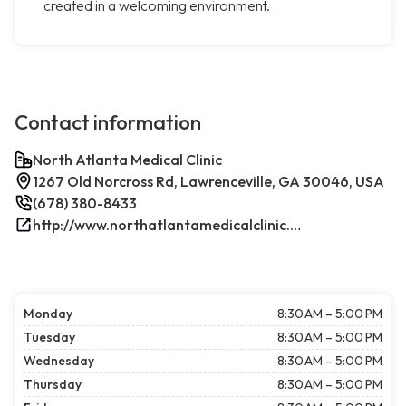
created in a welcoming environment.
Contact information
North Atlanta Medical Clinic
1267 Old Norcross Rd, Lawrenceville, GA 30046, USA
(678) 380-8433
http://www.northatlantamedicalclinic.com/index.php/
Monday
8:30 AM – 5:00 PM
Tuesday
8:30 AM – 5:00 PM
Wednesday
8:30 AM – 5:00 PM
Thursday
8:30 AM – 5:00 PM