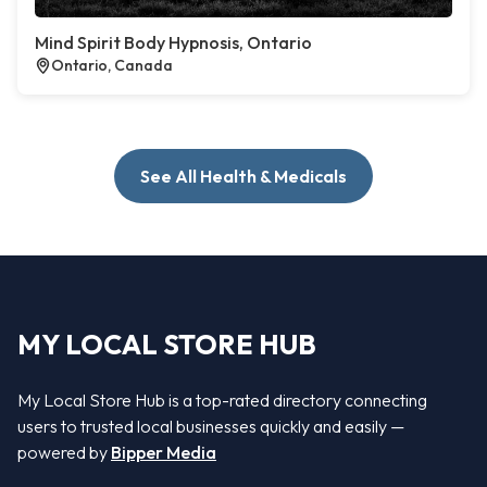
Mind Spirit Body Hypnosis, Ontario
Ontario, Canada
See All Health & Medicals
MY LOCAL STORE HUB
My Local Store Hub is a top-rated directory connecting
users to trusted local businesses quickly and easily —
powered by
Bipper Media