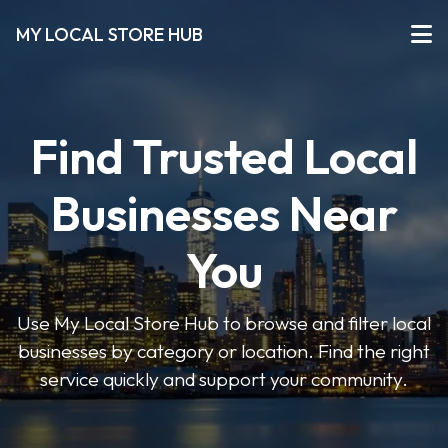
MY LOCAL STORE HUB
Find Trusted Local
Businesses Near
You
Use My Local Store Hub to browse and filter local
businesses by category or location. Find the right
service quickly and support your community.