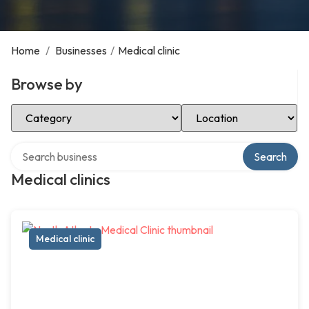
Home
/
Businesses
/
Medical clinic
Browse by
Select Category
Select Location
Search over directory
Search
Medical clinics
Medical clinic