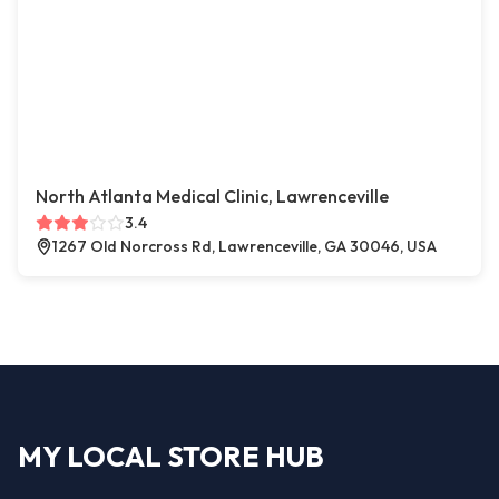
North Atlanta Medical Clinic, Lawrenceville
3.4
1267 Old Norcross Rd, Lawrenceville, GA 30046, USA
MY LOCAL STORE HUB