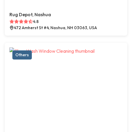
Rug Depot, Nashua
4.8
472 Amherst St #4, Nashua, NH 03063, USA
Others