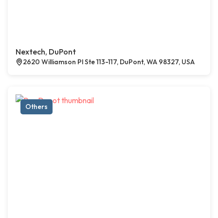
Nextech, DuPont
2620 Williamson Pl Ste 113-117, DuPont, WA 98327, USA
Others