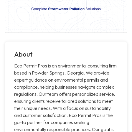
About
Eco Permit Pros is an environmental consulting firm
based in Powder Springs, Georgia. We provide
expert guidance on environmental permits and
compliance, helping businesses navigate complex
regulations. Our team offers personalized service,
ensuring clients receive tailored solutions to meet
their unique needs. With a focus on sustainability
and customer satisfaction, Eco Permit Pros is the
go-to partner for companies seeking
environmentally responsible practices. Our goal is