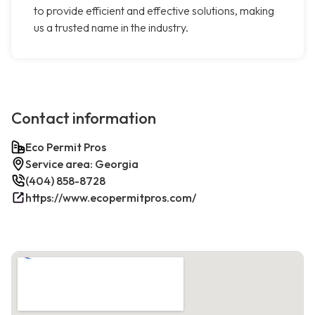
to provide efficient and effective solutions, making
us a trusted name in the industry.
Contact information
Eco Permit Pros
Service area: Georgia
(404) 858-8728
https://www.ecopermitpros.com/