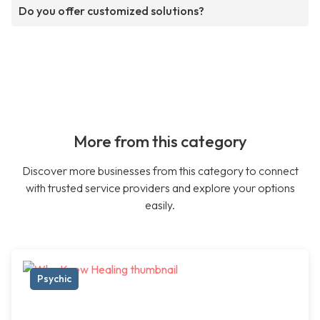
Do you offer customized solutions?
More from this category
Discover more businesses from this category to connect
with trusted service providers and explore your options
easily.
Psychic