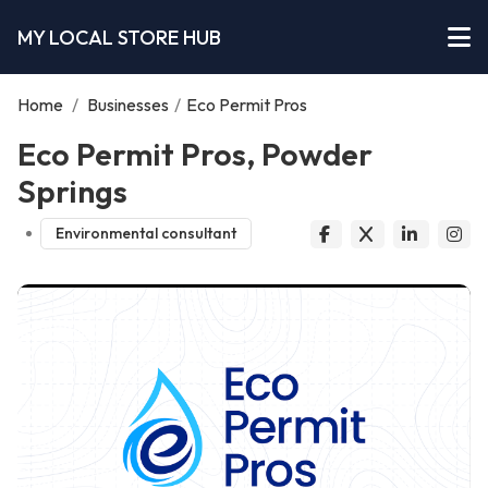
MY LOCAL STORE HUB
Home
/
Businesses
/
Eco Permit Pros
Eco Permit Pros, Powder
Springs
Environmental consultant