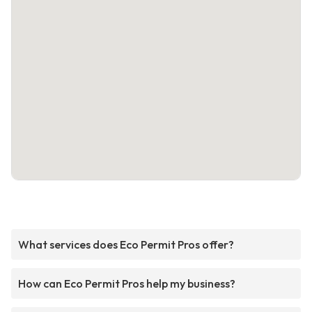
What services does Eco Permit Pros offer?
How can Eco Permit Pros help my business?