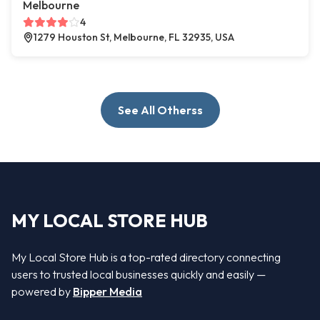
Melbourne
4
1279 Houston St, Melbourne, FL 32935, USA
See All Otherss
MY LOCAL STORE HUB
My Local Store Hub is a top-rated directory connecting
users to trusted local businesses quickly and easily —
powered by
Bipper Media