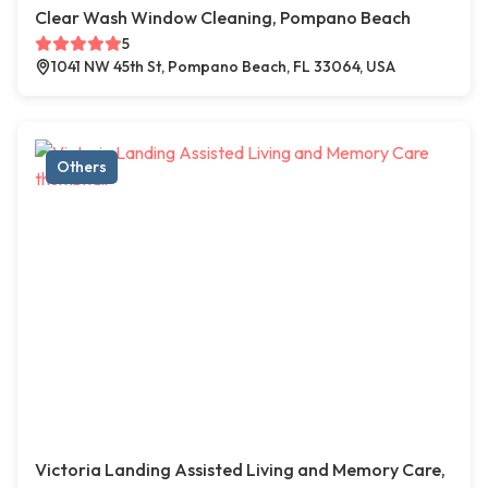
Clear Wash Window Cleaning, Pompano Beach
5
1041 NW 45th St, Pompano Beach, FL 33064, USA
Others
Victoria Landing Assisted Living and Memory Care,