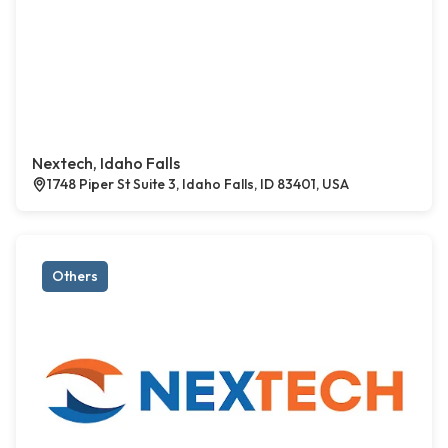
Nextech, Idaho Falls
1748 Piper St Suite 3, Idaho Falls, ID 83401, USA
Others