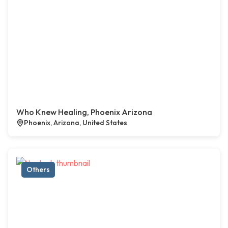
Who Knew Healing, Phoenix Arizona
Phoenix, Arizona, United States
Others