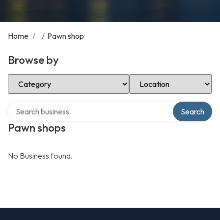
Home
/
/
Pawn shop
Browse by
Select Category
Select Location
Search over directory
Search
Pawn shops
No Business found.