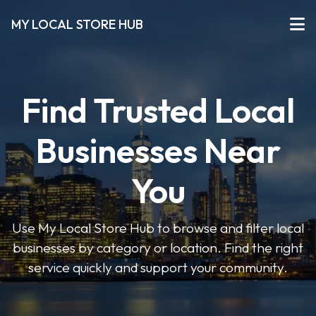
MY LOCAL STORE HUB
Find Trusted Local
Businesses Near
You
Use My Local Store Hub to browse and filter local
businesses by category or location. Find the right
service quickly and support your community.