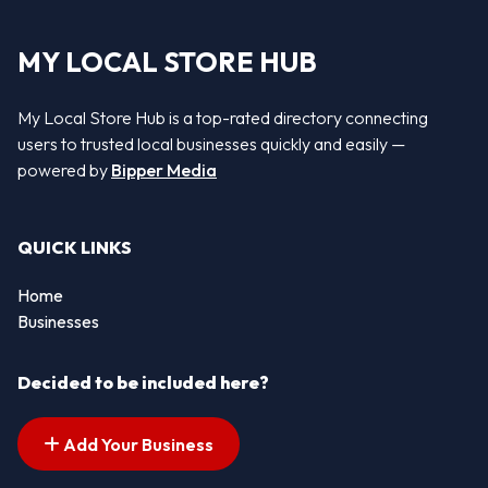
MY LOCAL STORE HUB
My Local Store Hub is a top-rated directory connecting
users to trusted local businesses quickly and easily —
powered by
Bipper Media
QUICK LINKS
Home
Businesses
Decided to be included here?
Add Your Business