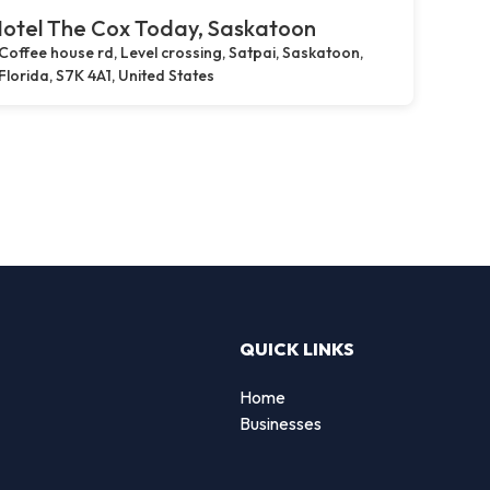
otel The Cox Today, Saskatoon
Coffee house rd, Level crossing, Satpai, Saskatoon,
Florida, S7K 4A1, United States
QUICK LINKS
Home
g
Businesses