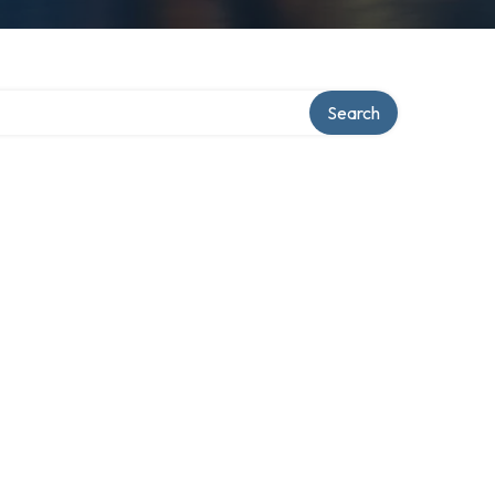
Search