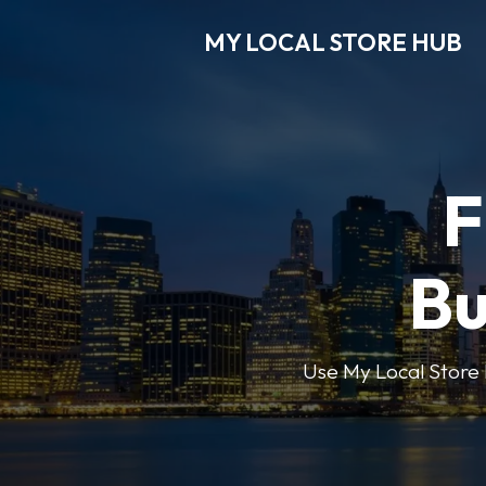
MY LOCAL STORE HUB
F
Bu
Use My Local Store H