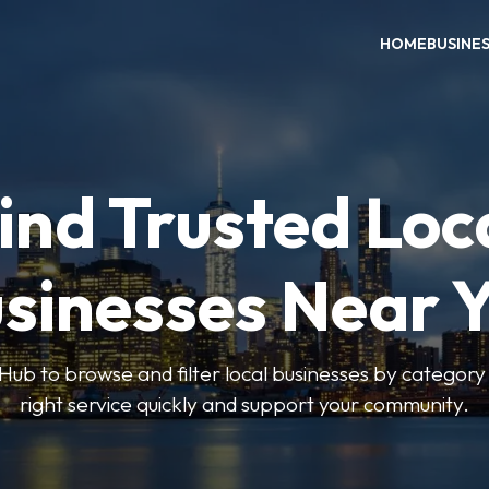
HOME
BUSINE
ind Trusted Loc
sinesses Near 
ub to browse and filter local businesses by category 
right service quickly and support your community.