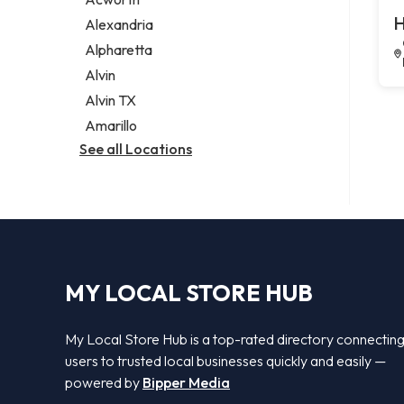
Legal services
H
Alexandria
Notary public
Alpharetta
Personal injury attorney
Alvin
Alvin TX
Amarillo
See all Locations
MY LOCAL STORE HUB
My Local Store Hub is a top-rated directory connectin
users to trusted local businesses quickly and easily —
powered by
Bipper Media