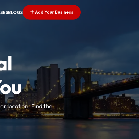
Add Your Business
SSES
BLOGS
al
You
or location. Find the