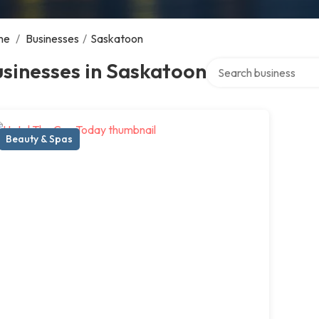
me
/
Businesses
/
Saskatoon
Search over directory
sinesses in Saskatoon
Beauty & Spas