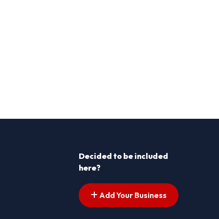
Decided to be included
here?
Add Your Business