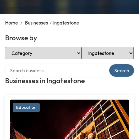
Home
/
Businesses
/
Ingatestone
Browse by
Select Category
Select Location
Search over directory
Search
Businesses in Ingatestone
Education