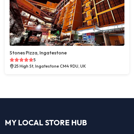
Stones Pizza, Ingatestone
5
25 High St, Ingatestone CM4 9DU, UK
MY LOCAL STORE HUB