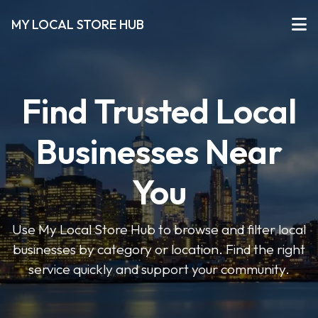
MY LOCAL STORE HUB
Find Trusted Local
Businesses Near
You
Use My Local Store Hub to browse and filter local
businesses by category or location. Find the right
service quickly and support your community.