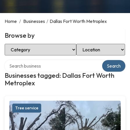
Home
/
Businesses
/
Dallas Fort Worth Metroplex
Browse by
Select Category
Select Location
Search over directory
Search
Businesses tagged: Dallas Fort Worth
Metroplex
Tree service