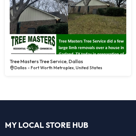
Tree Masters Tree Service, Dallas
Dallas - Fort Worth Metroplex, United States
MY LOCAL STORE HUB