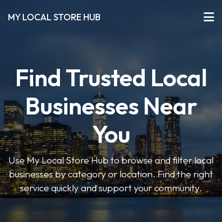
MY LOCAL STORE HUB
Find Trusted Local
Businesses Near
You
Use My Local Store Hub to browse and filter local
businesses by category or location. Find the right
service quickly and support your community.