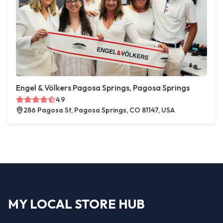
Engel & Völkers Pagosa Springs, Pagosa Springs
4.9
286 Pagosa St, Pagosa Springs, CO 81147, USA
MY LOCAL STORE HUB