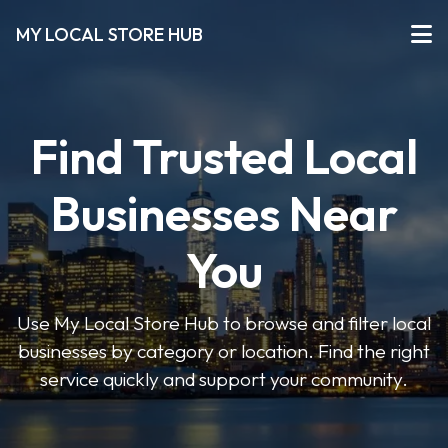
MY LOCAL STORE HUB
Find Trusted Local
Businesses Near
You
Use My Local Store Hub to browse and filter local
businesses by category or location. Find the right
service quickly and support your community.