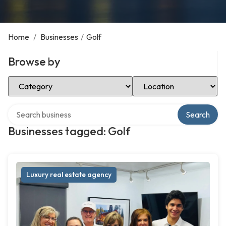
Home
/
Businesses
/
Golf
Browse by
Select Category
Select Location
Search over directory
Search
Businesses tagged: Golf
Luxury real estate agency