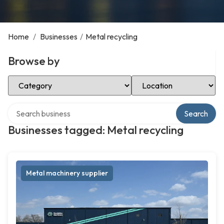
Home
/
Businesses
/
Metal recycling
Browse by
Select Category
Select Location
Search over directory
Search
Businesses tagged: Metal recycling
Metal machinery supplier