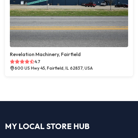
Revelation Machinery, Fairfield
4.7
600 US Hwy 45, Fairfield, IL 62837, USA
MY LOCAL STORE HUB