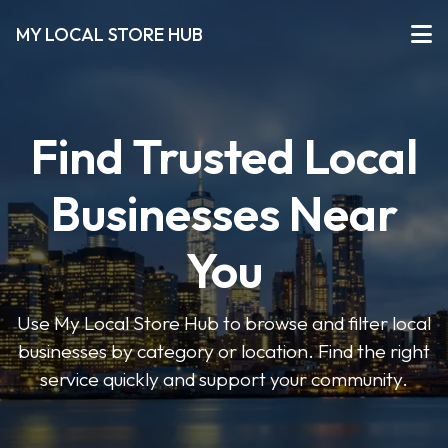
MY LOCAL STORE HUB
Find Trusted Local
Businesses Near
You
Use My Local Store Hub to browse and filter local
businesses by category or location. Find the right
service quickly and support your community.