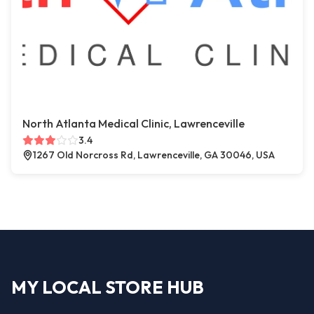
North Atlanta Medical Clinic, Lawrenceville
3.4
1267 Old Norcross Rd, Lawrenceville, GA 30046, USA
MY LOCAL STORE HUB