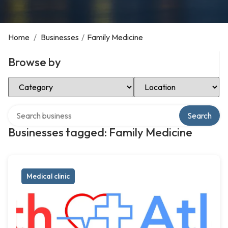
Home
/
Businesses
/
Family Medicine
Browse by
Select Category
Select Location
Search over directory
Search
Businesses tagged: Family Medicine
Medical clinic