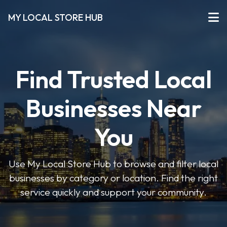
MY LOCAL STORE HUB
Find Trusted Local
Businesses Near
You
Use My Local Store Hub to browse and filter local
businesses by category or location. Find the right
service quickly and support your community.